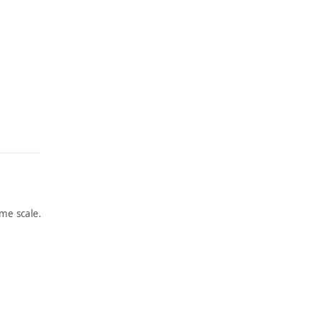
me scale.