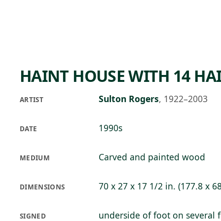
Skip to main content
73°F
OPEN TODAY 10
HAINT HOUSE WITH 14 HA
Sulton Rogers
,
1922–2003
ARTIST
1990s
DATE
Carved and painted wood
MEDIUM
70 x 27 x 17 1/2 in. (177.8 x 6
DIMENSIONS
underside of foot on several 
SIGNED