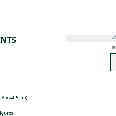
 AM – 6 PM
CALENDAR
SHOP
DONATE
(OPENS IN NEW TAB)
(OPENS IN N
INTS
Ph
8.6 x 44.5 cm)
figures