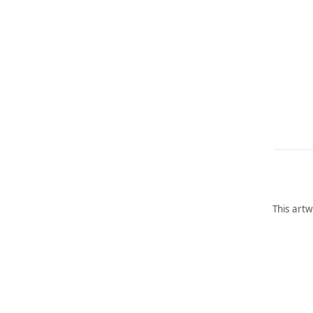
This artw