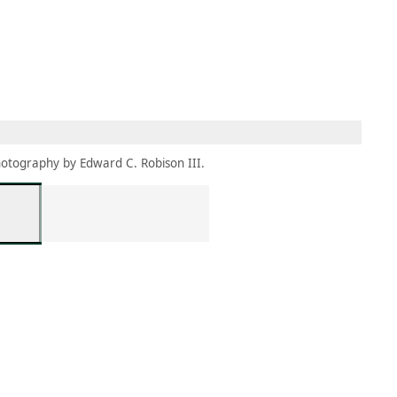
MEMBERS
MOMENTARY
EN
EW TAB)
(OPENS IN NEW TAB)
otography by Edward C. Robison III.