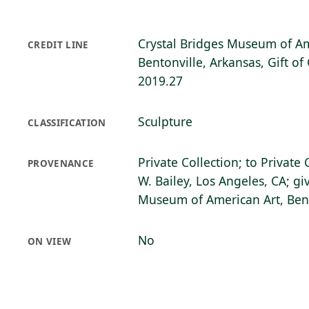
Crystal Bridges Museum of Am
CREDIT LINE
Bentonville, Arkansas, Gift of
2019.27
Sculpture
CLASSIFICATION
Private Collection; to Private
PROVENANCE
W. Bailey, Los Angeles, CA; gi
Museum of American Art, Bent
No
ON VIEW