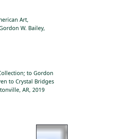
erican Art,
 Gordon W. Bailey,
 Collection; to Gordon
ven to Crystal Bridges
onville, AR, 2019