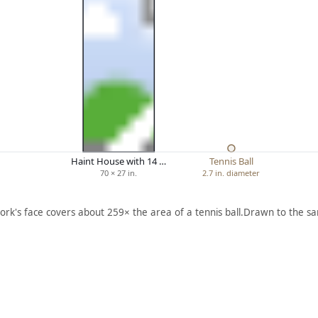
Haint House with 14 …
Tennis Ball
70 × 27 in.
2.7 in. diameter
ork's face covers about 259× the area of a tennis ball.
Drawn to the sa