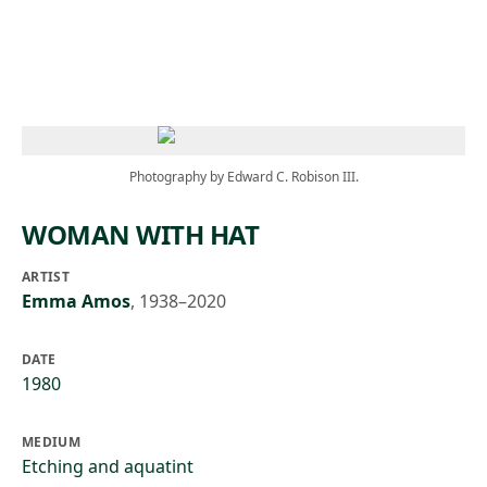
Skip to main content
Photography by Edward C. Robison III.
WOMAN WITH HAT
ARTIST
Emma Amos
,
1938–2020
DATE
1980
MEDIUM
Etching and aquatint