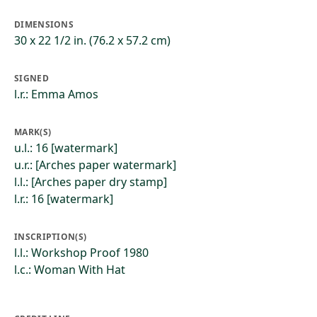
DIMENSIONS
30 x 22 1/2 in. (76.2 x 57.2 cm)
SIGNED
l.r.: Emma Amos
MARK(S)
u.l.: 16 [watermark]
u.r.: [Arches paper watermark]
l.l.: [Arches paper dry stamp]
l.r.: 16 [watermark]
INSCRIPTION(S)
l.l.: Workshop Proof 1980
l.c.: Woman With Hat