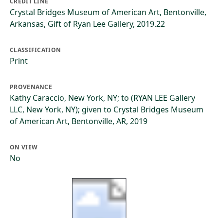
CREDIT LINE
Crystal Bridges Museum of American Art, Bentonville,
Arkansas, Gift of Ryan Lee Gallery, 2019.22
CLASSIFICATION
Print
PROVENANCE
Kathy Caraccio, New York, NY; to (RYAN LEE Gallery
LLC, New York, NY); given to Crystal Bridges Museum
of American Art, Bentonville, AR, 2019
ON VIEW
No