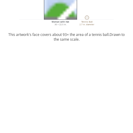
Woman with Hat
Tennis Ball
30 × 22.5 in.
2.7 in. diameter
This artwork's face covers about 93× the area of a tennis ball.
Drawn to
the same scale.