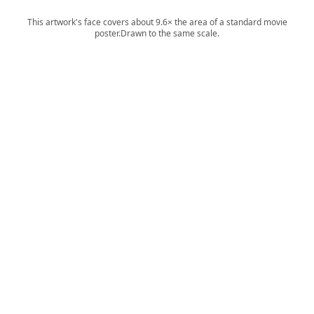
This artwork's face covers about 9.6× the area of a standard movie
poster.
Drawn to the same scale.