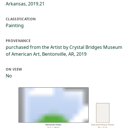
Arkansas, 2019.21
CLASSIFICATION
Painting
PROVENANCE
purchased from the Artist by Crystal Bridges Museum
of American Art, Bentonville, AR, 2019
ON VIEW
No
Wintered Fields
Standard/Movie Poster
72.3 × 144 in.
40 × 27 in.