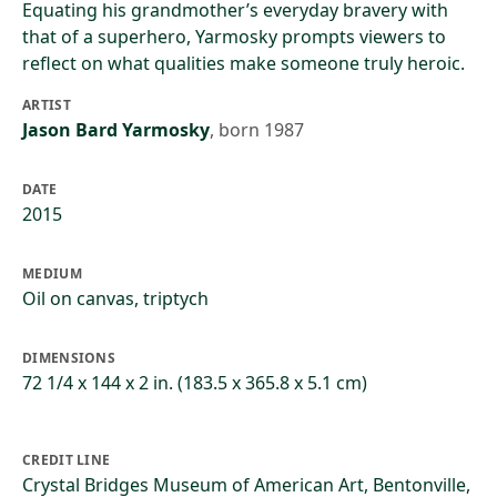
Equating his grandmother’s everyday bravery with
that of a superhero, Yarmosky prompts viewers to
reflect on what qualities make someone truly heroic.
ARTIST
Jason Bard Yarmosky
,
born 1987
DATE
2015
MEDIUM
Oil on canvas, triptych
DIMENSIONS
72 1/4 x 144 x 2 in. (183.5 x 365.8 x 5.1 cm)
CREDIT LINE
Crystal Bridges Museum of American Art, Bentonville,