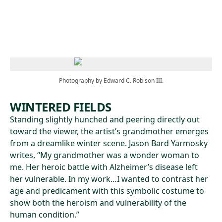
Skip to main content
Photography by Edward C. Robison III.
WINTERED FIELDS
Standing slightly hunched and peering directly out
toward the viewer, the artist’s grandmother emerges
from a dreamlike winter scene. Jason Bard Yarmosky
writes, “My grandmother was a wonder woman to
me. Her heroic battle with Alzheimer’s disease left
her vulnerable. In my work…I wanted to contrast her
age and predicament with this symbolic costume to
show both the heroism and vulnerability of the
human condition.”