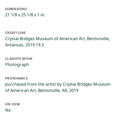
DIMENSIONS
21 1/8 x 25 1/8 x 1 in.
CREDIT LINE
Crystal Bridges Museum of American Art, Bentonville,
Arkansas, 2019.19.3
CLASSIFICATION
Photograph
PROVENANCE
purchased from the artist by Crystal Bridges Museum
of American Art, Bentonville, AR, 2019
ON VIEW
No