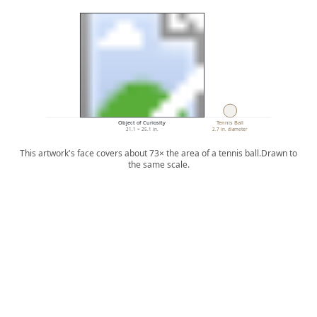
Object of Curiosity
Tennis Ball
21.1 × 25.1 in.
2.7 in. diameter
This artwork's face covers about 73× the area of a tennis ball.
Drawn to
the same scale.