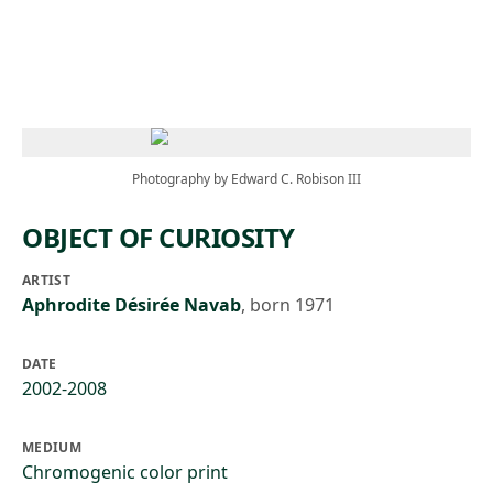
Skip to main content
Photography by Edward C. Robison III
OBJECT OF CURIOSITY
ARTIST
Aphrodite Désirée Navab
,
born 1971
DATE
2002-2008
MEDIUM
Chromogenic color print