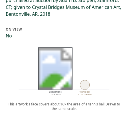
purchased at auction by Adam D. Stolpen, Stamford,
CT; given to Crystal Bridges Museum of American Art,
Bentonville, AR, 2018
ON VIEW
No
Companions
Tennis Ball
11.9 × 9.6 in.
2.7 in. diameter
This artwork's face covers about 16× the area of a tennis ball.
Drawn to
the same scale.