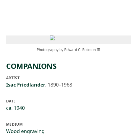
Skip to main content
Photography by Edward C. Robison III
COMPANIONS
ARTIST
Isac Friedlander
,
1890–1968
DATE
ca. 1940
MEDIUM
Wood engraving