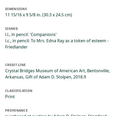
DIMENSIONS
11 15/16 x 9 5/8 in. (30.3 x 24.5 cm)
SIGNED
l.l., in pencil: 'Companions'
l.c., in pencil: To Mrs. Edna Ray as a token of esteem -
Friedlander
CREDIT LINE
Crystal Bridges Museum of American Art, Bentonville,
Arkansas, Gift of Adam D. Stolpen, 2018.9
CLASSIFICATION
Print
PROVENANCE