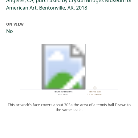
Angeles, CA; purchased by Crystal Bridges Museum of
American Art, Bentonville, AR, 2018
ON VIEW
No
Blues Musicians
Tennis Ball
48 × 46 in.
2.7 in. diameter
This artwork's face covers about 303× the area of a tennis ball.
Drawn to
the same scale.