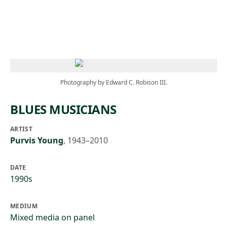
Skip to main content
Photography by Edward C. Robison III.
BLUES MUSICIANS
ARTIST
Purvis Young
,
1943–2010
DATE
1990s
MEDIUM
Mixed media on panel