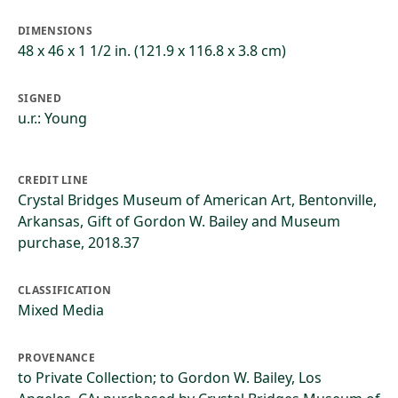
DIMENSIONS
48 x 46 x 1 1/2 in. (121.9 x 116.8 x 3.8 cm)
SIGNED
u.r.: Young
CREDIT LINE
Crystal Bridges Museum of American Art, Bentonville,
Arkansas, Gift of Gordon W. Bailey and Museum
purchase, 2018.37
CLASSIFICATION
Mixed Media
PROVENANCE
to Private Collection; to Gordon W. Bailey, Los