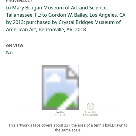
PROVENANCE
to Mary Brogan Museum of Art and Science,
Tallahassee, FL; to Gordon W. Bailey, Los Angeles, CA,
by 2013; purchased by Crystal Bridges Museum of
American Art, Bentonville, AR, 2018
ON VIEW
No
Untitled
Tennis Ball
17 × 14 in.
2.7 in. diameter
This artwork's face covers about 33× the area of a tennis ball.
Drawn to
the same scale.