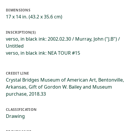
DIMENSIONS
17 x 14 in. (43.2 x 35.6 cm)
INSCRIPTION(S)
verso, in black ink: 2002.02.30 / Murray, John ("J.B") /
Untitled
verso, in black ink: NEA TOUR #15
CREDIT LINE
Crystal Bridges Museum of American Art, Bentonville,
Arkansas, Gift of Gordon W. Bailey and Museum
purchase, 2018.33
CLASSIFICATION
Drawing