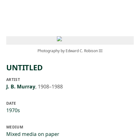
Skip to main content
Photography by Edward C. Robison III
UNTITLED
ARTIST
J. B. Murray
,
1908–1988
DATE
1970s
MEDIUM
Mixed media on paper