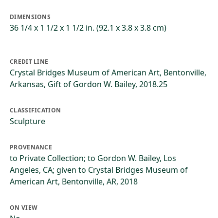
DIMENSIONS
36 1/4 x 1 1/2 x 1 1/2 in. (92.1 x 3.8 x 3.8 cm)
CREDIT LINE
Crystal Bridges Museum of American Art, Bentonville,
Arkansas, Gift of Gordon W. Bailey, 2018.25
CLASSIFICATION
Sculpture
PROVENANCE
to Private Collection; to Gordon W. Bailey, Los
Angeles, CA; given to Crystal Bridges Museum of
American Art, Bentonville, AR, 2018
ON VIEW