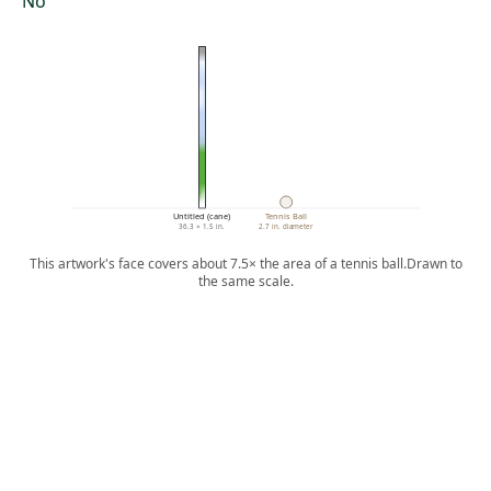
No
Untitled (cane)
Tennis Ball
36.3 × 1.5 in.
2.7 in. diameter
This artwork's face covers about 7.5× the area of a tennis ball.
Drawn to
the same scale.