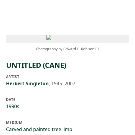
Skip to main content
Photography by Edward C. Robison III
UNTITLED (CANE)
ARTIST
Herbert Singleton
,
1945–2007
DATE
1990s
MEDIUM
Carved and painted tree limb