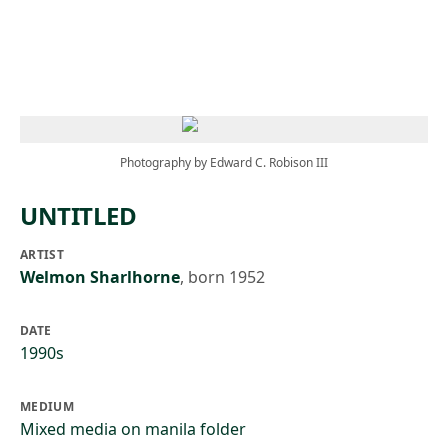
Skip to main content
Photography by Edward C. Robison III
UNTITLED
ARTIST
Welmon Sharlhorne
,
born 1952
DATE
1990s
MEDIUM
Mixed media on manila folder