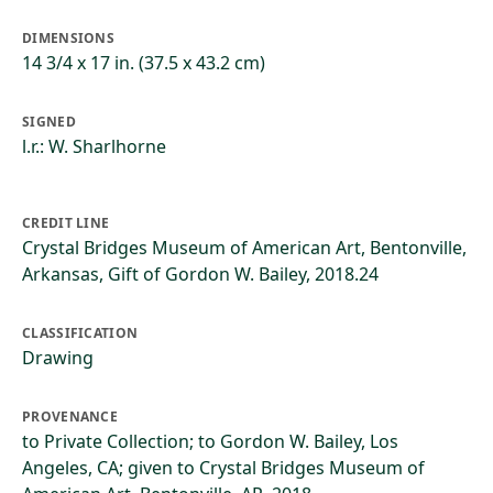
DIMENSIONS
14 3/4 x 17 in. (37.5 x 43.2 cm)
SIGNED
l.r.: W. Sharlhorne
CREDIT LINE
Crystal Bridges Museum of American Art, Bentonville,
Arkansas, Gift of Gordon W. Bailey, 2018.24
CLASSIFICATION
Drawing
PROVENANCE
to Private Collection; to Gordon W. Bailey, Los
Angeles, CA; given to Crystal Bridges Museum of