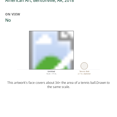
American Art, Bentonville, AR, 2018
ON VIEW
No
Untitled
Tennis Ball
14.8 × 17 in.
2.7 in. diameter
This artwork's face covers about 34× the area of a tennis ball.
Drawn to
the same scale.