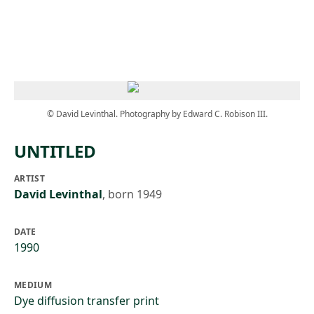
Skip to main content
© David Levinthal. Photography by Edward C. Robison III.
UNTITLED
ARTIST
David Levinthal
,
born 1949
DATE
1990
MEDIUM
Dye diffusion transfer print