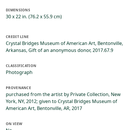
DIMENSIONS
30 x 22 in. (76.2 x 55.9 cm)
CREDIT LINE
Crystal Bridges Museum of American Art, Bentonville,
Arkansas, Gift of an anonymous donor, 2017.67.9
CLASSIFICATION
Photograph
PROVENANCE
purchased from the artist by Private Collection, New
York, NY, 2012; given to Crystal Bridges Museum of
American Art, Bentonville, AR, 2017
ON VIEW