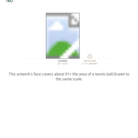
No
Untitled
Tennis Ball
30 × 22 in.
2.7 in. diameter
This artwork's face covers about 91× the area of a tennis ball.
Drawn to
the same scale.