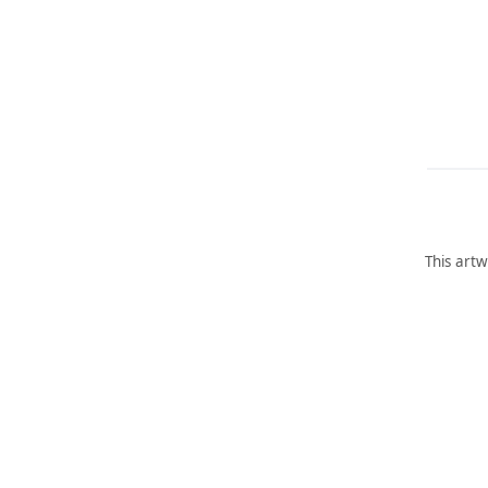
This artw