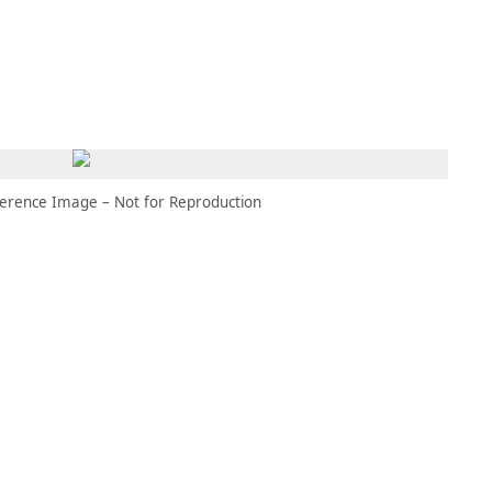
MEMBERS
MOMENTARY
EN
EW TAB)
(OPENS IN NEW TAB)
erence Image – Not for Reproduction