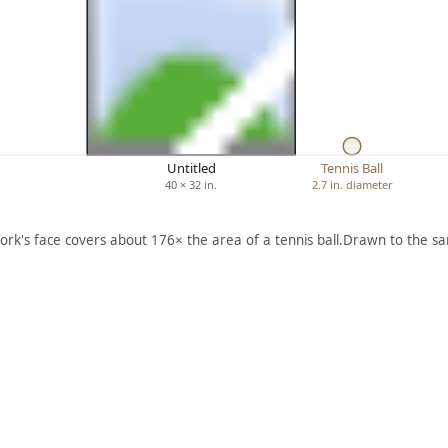
Untitled
Tennis Ball
40 × 32 in.
2.7 in. diameter
ork's face covers about 176× the area of a tennis ball.
Drawn to the sa