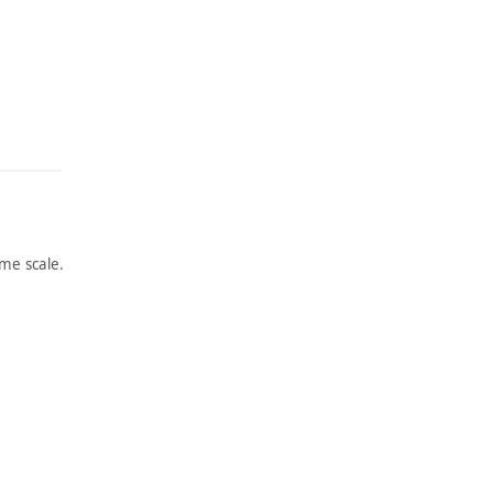
me scale.