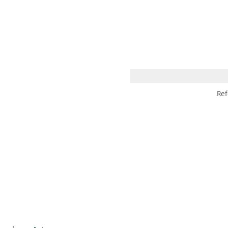
 AM – 8 PM
CALENDAR
SHOP
DONATE
(OPENS IN NEW TAB)
(OPENS IN N
Ref