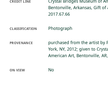
Crystal Bridges Museum of Am
CREDIT LINE
Bentonville, Arkansas, Gift o
2017.67.66
Photograph
CLASSIFICATION
purchased from the artist by 
PROVENANCE
York, NY, 2012; given to Crys
American Art, Bentonville, AR
No
ON VIEW