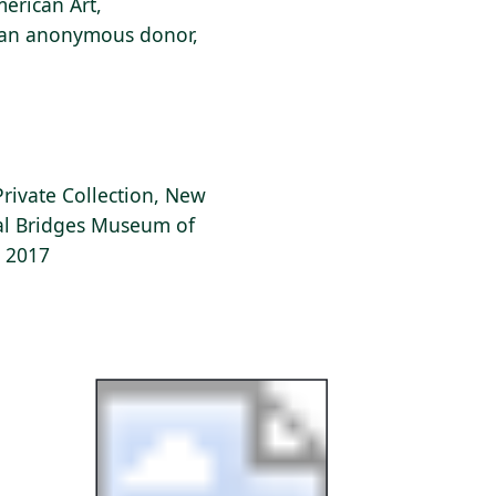
erican Art,
f an anonymous donor,
Private Collection, New
tal Bridges Museum of
, 2017