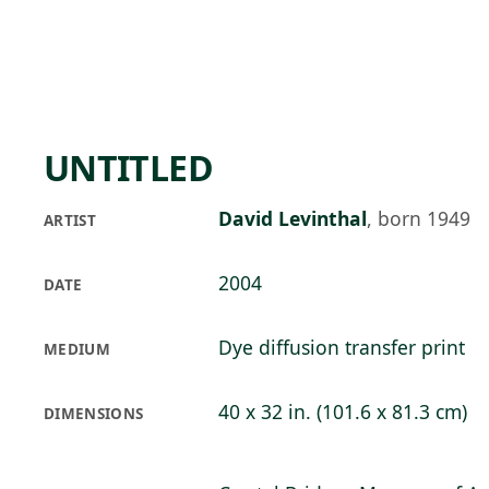
Skip to main content
78°F
OPEN TODAY 10
UNTITLED
David Levinthal
,
born 1949
ARTIST
2004
DATE
Dye diffusion transfer print
MEDIUM
40 x 32 in. (101.6 x 81.3 cm)
DIMENSIONS