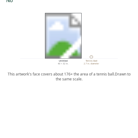
No
Untitled
Tennis Ball
40 × 32 in.
2.7 in. diameter
This artwork's face covers about 176× the area of a tennis ball.
Drawn to
the same scale.