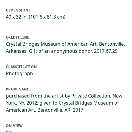
DIMENSIONS
40 x 32 in. (101.6 x 81.3 cm)
CREDIT LINE
Crystal Bridges Museum of American Art, Bentonville,
Arkansas, Gift of an anonymous donor, 2017.67.29
CLASSIFICATION
Photograph
PROVENANCE
purchased from the artist by Private Collection, New
York, NY, 2012; given to Crystal Bridges Museum of
American Art, Bentonville, AR, 2017
ON VIEW