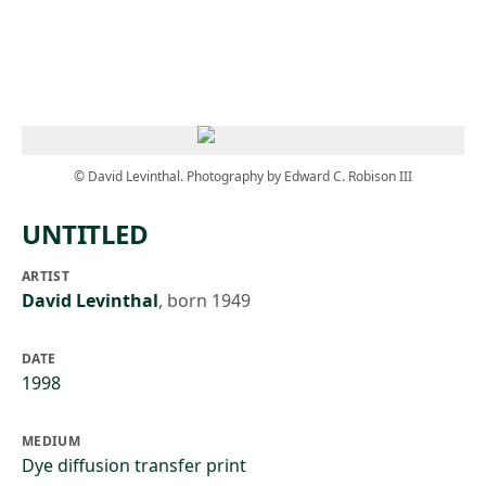
Skip to main content
© David Levinthal. Photography by Edward C. Robison III
UNTITLED
ARTIST
David Levinthal
,
born 1949
DATE
1998
MEDIUM
Dye diffusion transfer print