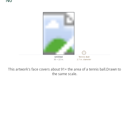
No
Untitled
Tennis Ball
30 × 22 in.
2.7 in. diameter
This artwork's face covers about 91× the area of a tennis ball.
Drawn to
the same scale.