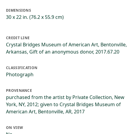
DIMENSIONS
30 x 22 in. (76.2 x 55.9 cm)
CREDIT LINE
Crystal Bridges Museum of American Art, Bentonville,
Arkansas, Gift of an anonymous donor, 2017.67.20
CLASSIFICATION
Photograph
PROVENANCE
purchased from the artist by Private Collection, New
York, NY, 2012; given to Crystal Bridges Museum of
American Art, Bentonville, AR, 2017
ON VIEW