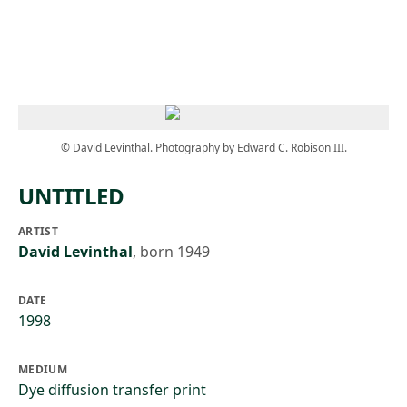
Skip to main content
© David Levinthal. Photography by Edward C. Robison III.
UNTITLED
ARTIST
David Levinthal
,
born 1949
DATE
1998
MEDIUM
Dye diffusion transfer print