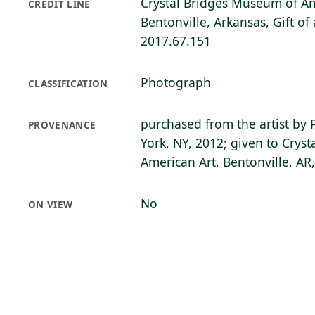
Crystal Bridges Museum of Am
CREDIT LINE
Bentonville, Arkansas, Gift o
2017.67.151
Photograph
CLASSIFICATION
purchased from the artist by 
PROVENANCE
York, NY, 2012; given to Crys
American Art, Bentonville, AR
No
ON VIEW