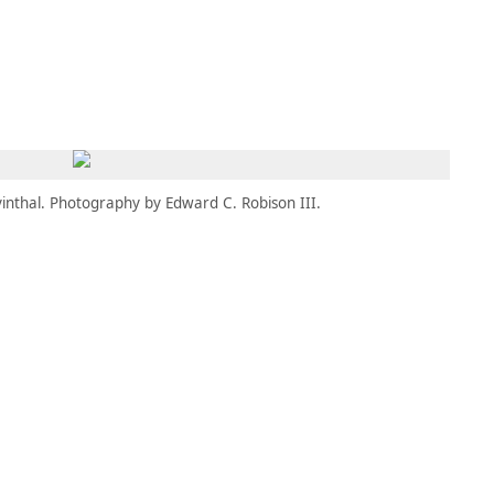
MEMBERS
MOMENTARY
EN
EW TAB)
(OPENS IN NEW TAB)
inthal. Photography by Edward C. Robison III.