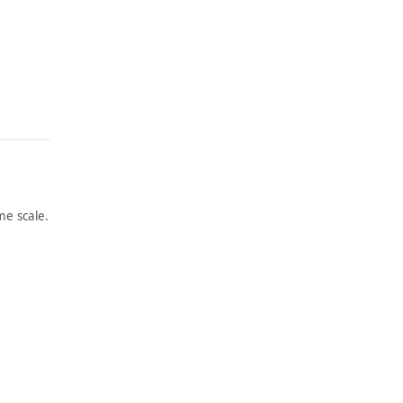
e scale.