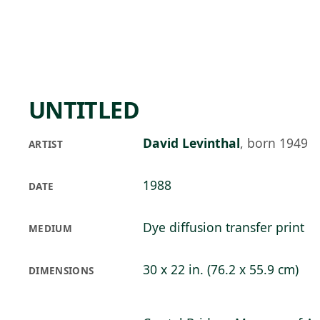
Skip to main content
92°F
OPEN TODAY 10
UNTITLED
David Levinthal
,
born 1949
ARTIST
1988
DATE
Dye diffusion transfer print
MEDIUM
30 x 22 in. (76.2 x 55.9 cm)
DIMENSIONS