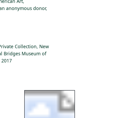
erican Art,
f an anonymous donor,
Private Collection, New
tal Bridges Museum of
, 2017