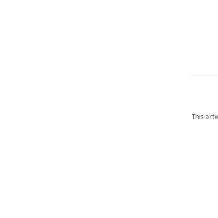
This art