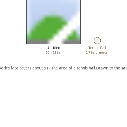
Untitled
Tennis Ball
30 × 22 in.
2.7 in. diameter
work's face covers about 91× the area of a tennis ball.
Drawn to the sam