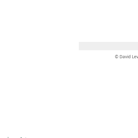
 AM – 8 PM
CALENDAR
SHOP
DONATE
(OPENS IN NEW TAB)
(OPENS IN N
© David Lev