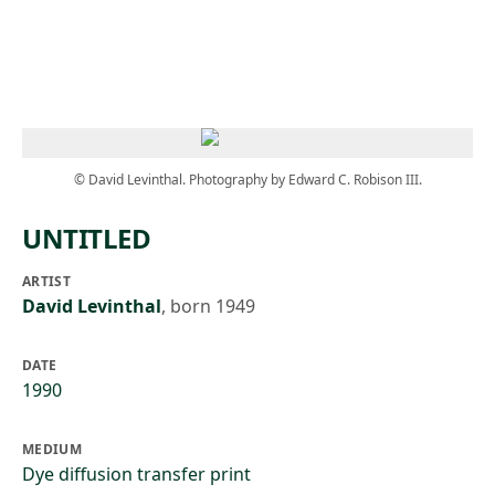
Skip to main content
© David Levinthal. Photography by Edward C. Robison III.
UNTITLED
ARTIST
David Levinthal
,
born 1949
DATE
1990
MEDIUM
Dye diffusion transfer print