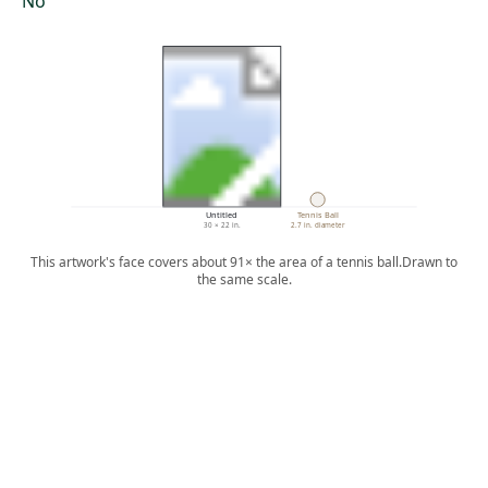
No
Untitled
Tennis Ball
30 × 22 in.
2.7 in. diameter
This artwork's face covers about 91× the area of a tennis ball.
Drawn to
the same scale.