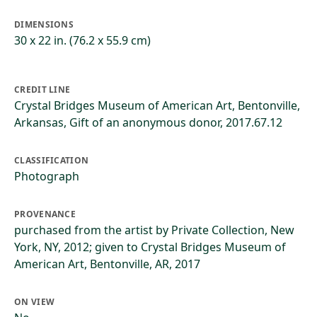
DIMENSIONS
30 x 22 in. (76.2 x 55.9 cm)
CREDIT LINE
Crystal Bridges Museum of American Art, Bentonville,
Arkansas, Gift of an anonymous donor, 2017.67.12
CLASSIFICATION
Photograph
PROVENANCE
purchased from the artist by Private Collection, New
York, NY, 2012; given to Crystal Bridges Museum of
American Art, Bentonville, AR, 2017
ON VIEW