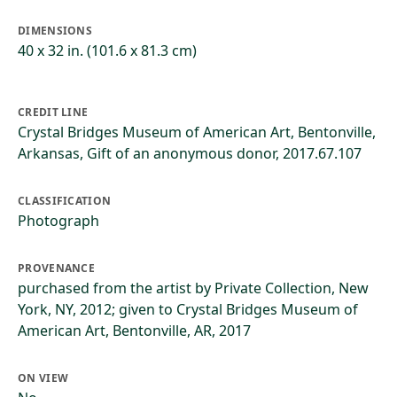
DIMENSIONS
40 x 32 in. (101.6 x 81.3 cm)
CREDIT LINE
Crystal Bridges Museum of American Art, Bentonville,
Arkansas, Gift of an anonymous donor, 2017.67.107
CLASSIFICATION
Photograph
PROVENANCE
purchased from the artist by Private Collection, New
York, NY, 2012; given to Crystal Bridges Museum of
American Art, Bentonville, AR, 2017
ON VIEW