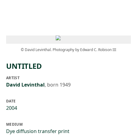
Skip to main content
© David Levinthal. Photography by Edward C. Robison III
UNTITLED
ARTIST
David Levinthal
,
born 1949
DATE
2004
MEDIUM
Dye diffusion transfer print