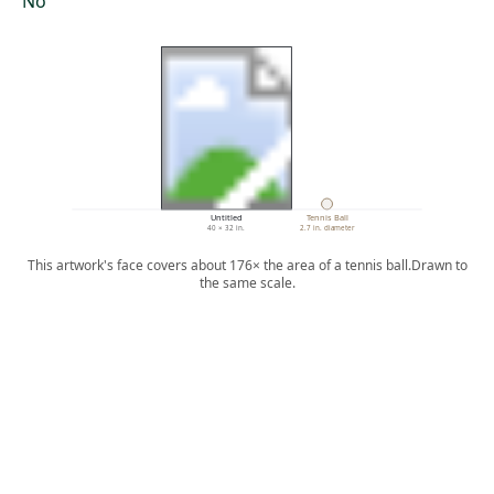
No
Untitled
Tennis Ball
40 × 32 in.
2.7 in. diameter
This artwork's face covers about 176× the area of a tennis ball.
Drawn to
the same scale.