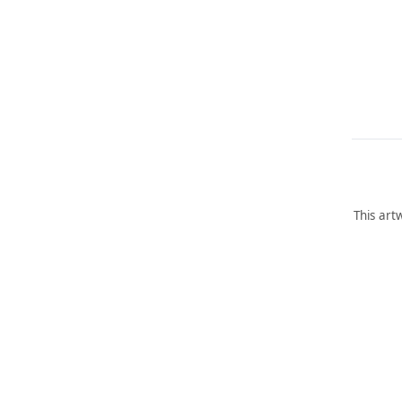
This art