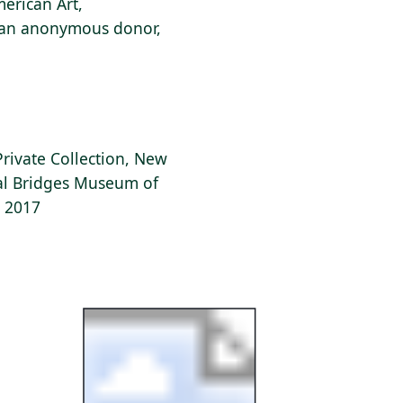
erican Art,
f an anonymous donor,
Private Collection, New
tal Bridges Museum of
, 2017