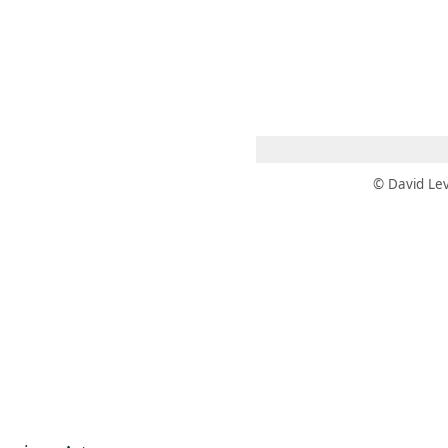
 AM – 8 PM
CALENDAR
SHOP
DONATE
(OPENS IN NEW TAB)
(OPENS IN N
© David Lev