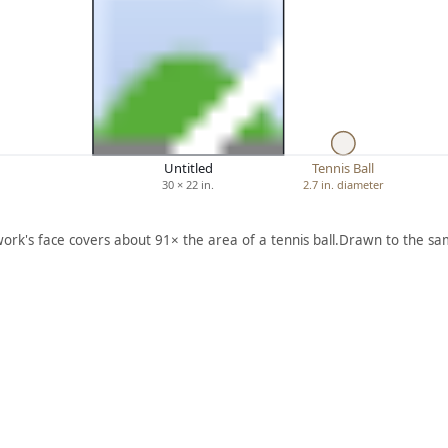
Untitled
Tennis Ball
30 × 22 in.
2.7 in. diameter
work's face covers about 91× the area of a tennis ball.
Drawn to the sam