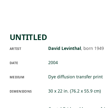
Skip to main content
74°F
OPEN TODAY 10
UNTITLED
David Levinthal
,
born 1949
ARTIST
2004
DATE
Dye diffusion transfer print
MEDIUM
30 x 22 in. (76.2 x 55.9 cm)
DIMENSIONS