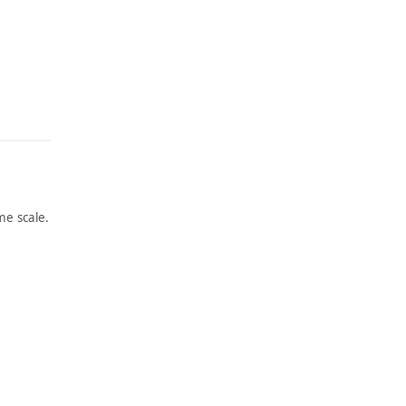
e scale.