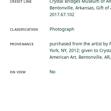
Crystal Bridges Museum of Am
CREDIT LINE
Bentonville, Arkansas, Gift o
2017.67.102
Photograph
CLASSIFICATION
purchased from the artist by 
PROVENANCE
York, NY, 2012; given to Crys
American Art, Bentonville, AR
No
ON VIEW