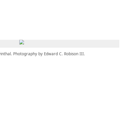
MEMBERS
MOMENTARY
EN
EW TAB)
(OPENS IN NEW TAB)
inthal. Photography by Edward C. Robison III.