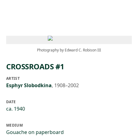
Skip to main content
Photography by Edward C. Robison III
CROSSROADS #1
ARTIST
Esphyr Slobodkina
,
1908–2002
DATE
ca. 1940
MEDIUM
Gouache on paperboard