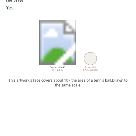
ON VIEW
Yes
Crossroads #1
Tennis Ball
9.5 × 7.8 in.
2.7 in. diameter
This artwork's face covers about 10× the area of a tennis ball.
Drawn to
the same scale.