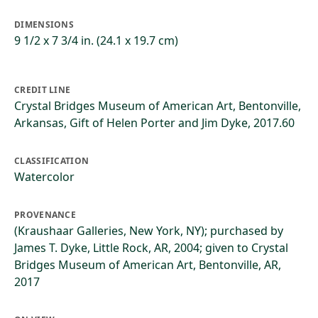
DIMENSIONS
9 1/2 x 7 3/4 in. (24.1 x 19.7 cm)
CREDIT LINE
Crystal Bridges Museum of American Art, Bentonville,
Arkansas, Gift of Helen Porter and Jim Dyke, 2017.60
CLASSIFICATION
Watercolor
PROVENANCE
(Kraushaar Galleries, New York, NY); purchased by
James T. Dyke, Little Rock, AR, 2004; given to Crystal
Bridges Museum of American Art, Bentonville, AR,
2017