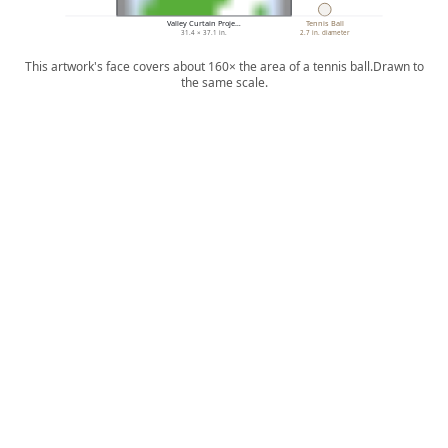
Valley Curtain Proje…
Tennis Ball
31.4 × 37.1 in.
2.7 in. diameter
This artwork's face covers about 160× the area of a tennis ball.
Drawn to
the same scale.