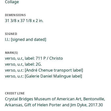
Collage
DIMENSIONS
31 3/8 x 37 1/8 x 2 in.
SIGNED
l.l.: [signed and dated]
MARK(S)
verso, u.r., label: 711 P / Christo
verso, u.r., label: 2G.
verso, u.r.: [André Chenue transport label]
verso, u.r.: [Galerie Daniel Malingue label]
CREDIT LINE
Crystal Bridges Museum of American Art, Bentonville,
Arkansas, Gift of Helen Porter and Jim Dyke, 2017.30