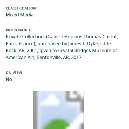
CLASSIFICATION
Mixed Media
PROVENANCE
Private Collection; (Galerie Hopkins-Thomas-Custot,
Paris, France); purchased by James T. Dyke, Little
Rock, AR, 2001; given to Crystal Bridges Museum of
American Art, Bentonville, AR, 2017
ON VIEW
No