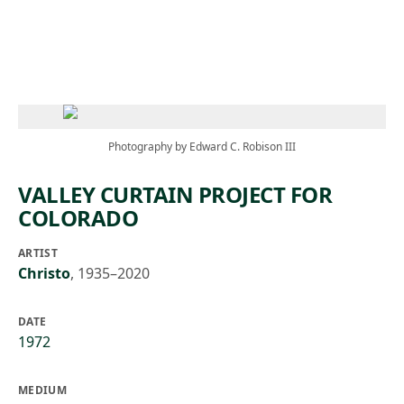
Skip to main content
Photography by Edward C. Robison III
VALLEY CURTAIN PROJECT FOR
COLORADO
ARTIST
Christo
,
1935–2020
DATE
1972
MEDIUM