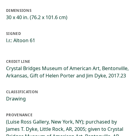
DIMENSIONS
30 x 40 in. (76.2 x 101.6 cm)
SIGNED
l.r.: Altoon 61
CREDIT LINE
Crystal Bridges Museum of American Art, Bentonville,
Arkansas, Gift of Helen Porter and Jim Dyke, 2017.23
CLASSIFICATION
Drawing
PROVENANCE
(Luise Ross Gallery, New York, NY); purchased by
James T. Dyke, Little Rock, AR, 2005; given to Crystal