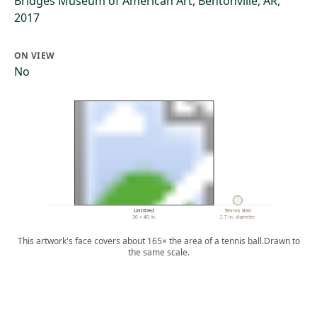
Bridges Museum of American Art, Bentonville, AR,
2017
ON VIEW
No
Untitled
Tennis Ball
30 × 40 in.
2.7 in. diameter
This artwork's face covers about 165× the area of a tennis ball.
Drawn to
the same scale.