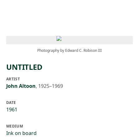
Skip to main content
Photography by Edward C. Robison III
UNTITLED
ARTIST
John Altoon
,
1925–1969
DATE
1961
MEDIUM
Ink on board