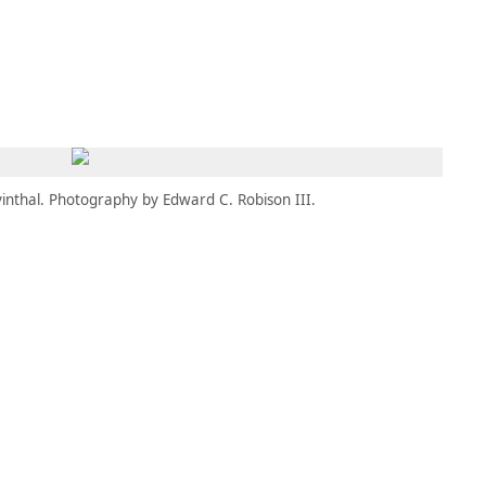
MEMBERS
MOMENTARY
EN
EW TAB)
(OPENS IN NEW TAB)
inthal. Photography by Edward C. Robison III.