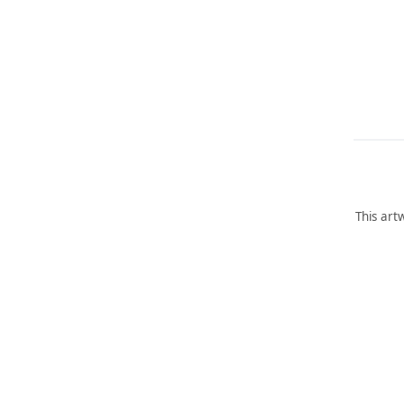
This art