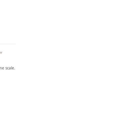
er
e scale.