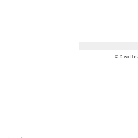
 AM – 8 PM
CALENDAR
SHOP
DONATE
(OPENS IN NEW TAB)
(OPENS IN N
© David Lev