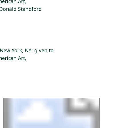
erican Art,
f Donald Standford
New York, NY; given to
erican Art,