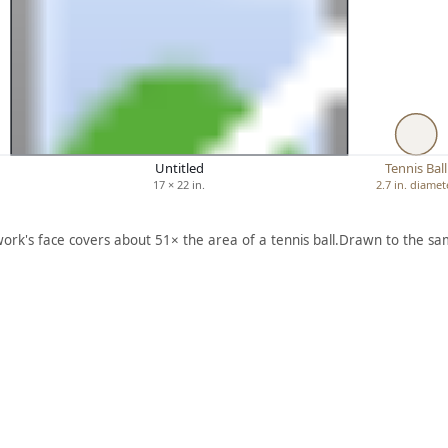
Untitled
Tennis Ball
17 × 22 in.
2.7 in. diamet
work's face covers about 51× the area of a tennis ball.
Drawn to the sam