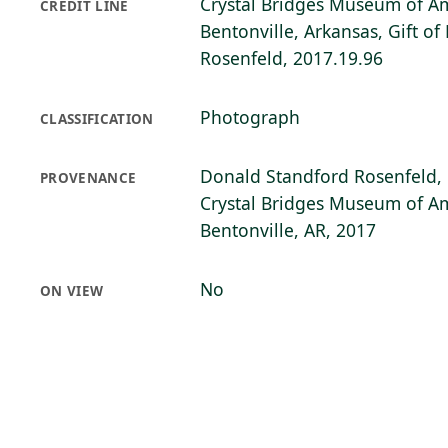
Crystal Bridges Museum of Am
CREDIT LINE
Bentonville, Arkansas, Gift o
Rosenfeld, 2017.19.96
Photograph
CLASSIFICATION
Donald Standford Rosenfeld, 
PROVENANCE
Crystal Bridges Museum of Am
Bentonville, AR, 2017
No
ON VIEW