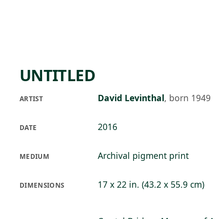
Skip to main content
74°F
OPEN TODAY 10
UNTITLED
David Levinthal
,
born 1949
ARTIST
2016
DATE
Archival pigment print
MEDIUM
17 x 22 in. (43.2 x 55.9 cm)
DIMENSIONS