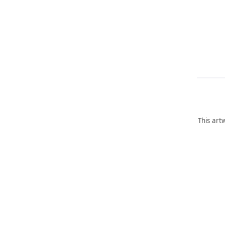
This art