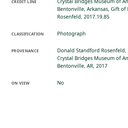
Crystal Bridges Museum of Am
CREDIT LINE
Bentonville, Arkansas, Gift o
Rosenfeld, 2017.19.85
Photograph
CLASSIFICATION
Donald Standford Rosenfeld, 
PROVENANCE
Crystal Bridges Museum of Am
Bentonville, AR, 2017
No
ON VIEW