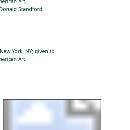
erican Art,
f Donald Standford
New York, NY; given to
erican Art,