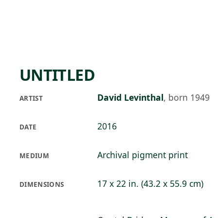
Skip to main content
79°F
OPEN TODAY 10
UNTITLED
David Levinthal
,
born 1949
ARTIST
2016
DATE
Archival pigment print
MEDIUM
17 x 22 in. (43.2 x 55.9 cm)
DIMENSIONS