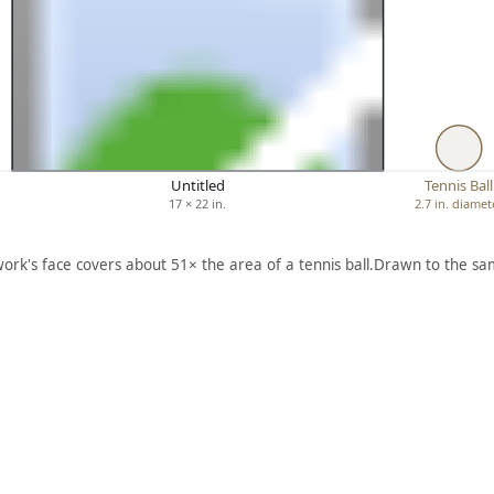
Untitled
Tennis Ball
17 × 22 in.
2.7 in. diamet
work's face covers about 51× the area of a tennis ball.
Drawn to the sam