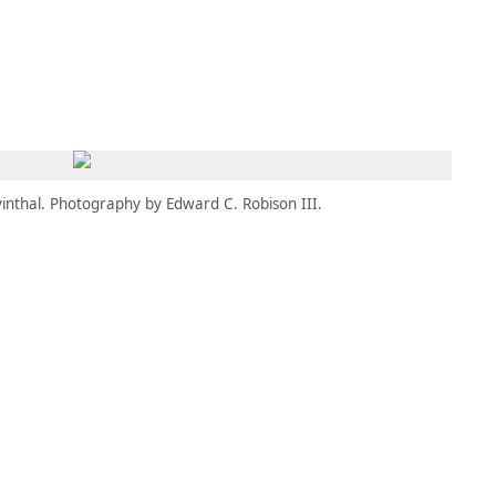
MEMBERS
MOMENTARY
EN
EW TAB)
(OPENS IN NEW TAB)
inthal. Photography by Edward C. Robison III.