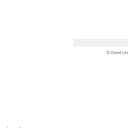
 AM – 8 PM
CALENDAR
SHOP
DONATE
(OPENS IN NEW TAB)
(OPENS IN N
© David Lev