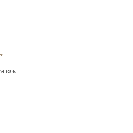
er
e scale.