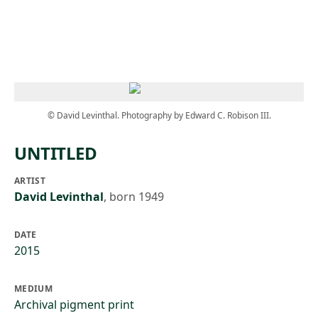
Skip to main content
© David Levinthal. Photography by Edward C. Robison III.
UNTITLED
ARTIST
David Levinthal
,
born 1949
DATE
2015
MEDIUM
Archival pigment print