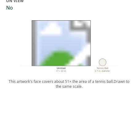
ON VIEW
No
Untitled
Tennis Ball
17 × 22 in.
2.7 in. diameter
This artwork's face covers about 51× the area of a tennis ball.
Drawn to
the same scale.