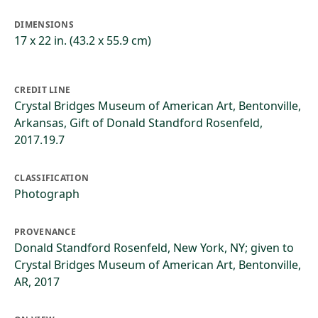
DIMENSIONS
17 x 22 in. (43.2 x 55.9 cm)
CREDIT LINE
Crystal Bridges Museum of American Art, Bentonville,
Arkansas, Gift of Donald Standford Rosenfeld,
2017.19.7
CLASSIFICATION
Photograph
PROVENANCE
Donald Standford Rosenfeld, New York, NY; given to
Crystal Bridges Museum of American Art, Bentonville,
AR, 2017