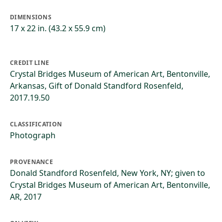
DIMENSIONS
17 x 22 in. (43.2 x 55.9 cm)
CREDIT LINE
Crystal Bridges Museum of American Art, Bentonville,
Arkansas, Gift of Donald Standford Rosenfeld,
2017.19.50
CLASSIFICATION
Photograph
PROVENANCE
Donald Standford Rosenfeld, New York, NY; given to
Crystal Bridges Museum of American Art, Bentonville,
AR, 2017