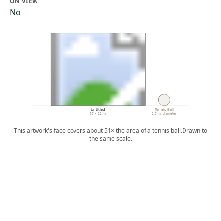
ON VIEW
No
Untitled
Tennis Ball
17 × 22 in.
2.7 in. diameter
This artwork's face covers about 51× the area of a tennis ball.
Drawn to
the same scale.