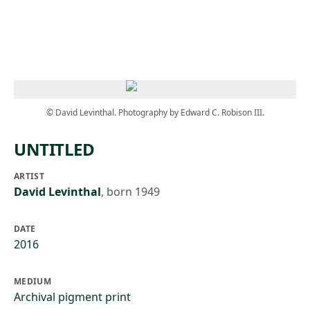
Skip to main content
© David Levinthal. Photography by Edward C. Robison III.
UNTITLED
ARTIST
David Levinthal
,
born 1949
DATE
2016
MEDIUM
Archival pigment print