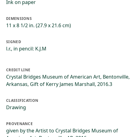
Ink on paper
DIMENSIONS
11 x 8 1/2 in. (27.9 x 21.6 cm)
SIGNED
l.r., in pencil: K.J.M
CREDIT LINE
Crystal Bridges Museum of American Art, Bentonville,
Arkansas, Gift of Kerry James Marshall, 2016.3
CLASSIFICATION
Drawing
PROVENANCE
given by the Artist to Crystal Bridges Museum of