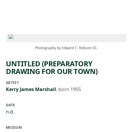
Skip to main content
Photography by Edward C. Robison III.
UNTITLED (PREPARATORY
DRAWING FOR OUR TOWN)
ARTIST
Kerry James Marshall
,
born 1955
DATE
n.d.
MEDIUM