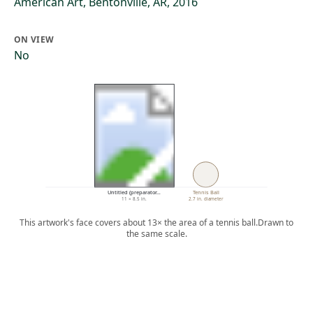
American Art, Bentonville, AR, 2016
ON VIEW
No
Untitled (preparator…
Tennis Ball
11 × 8.5 in.
2.7 in. diameter
This artwork's face covers about 13× the area of a tennis ball.
Drawn to
the same scale.