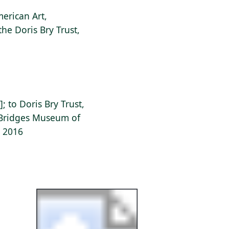
erican Art,
the Doris Bry Trust,
]; to Doris Bry Trust,
l Bridges Museum of
, 2016