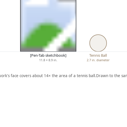
[Pen-Tab sketchbook]
Tennis Ball
11.8 × 8.9 in.
2.7 in. diameter
work's face covers about 14× the area of a tennis ball.
Drawn to the sam