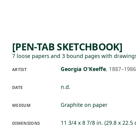
Skip to main content
83°F
OPEN TODAY 10
[PEN-TAB SKETCHBOOK]
7 loose papers and 3 bound pages with drawing
Georgia O'Keeffe
,
1887–1986
ARTIST
n.d.
DATE
Graphite on paper
MEDIUM
11 3/4 x 8 7/8 in. (29.8 x 22.5
DIMENSIONS