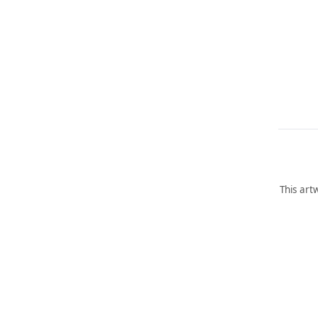
This art