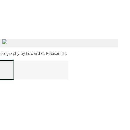
MEMBERS
MOMENTARY
EN
EW TAB)
(OPENS IN NEW TAB)
otography by Edward C. Robison III.