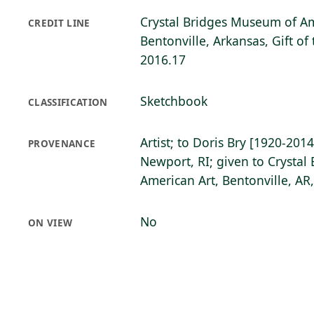
Crystal Bridges Museum of Am
CREDIT LINE
Bentonville, Arkansas, Gift of 
2016.17
Sketchbook
CLASSIFICATION
Artist; to Doris Bry [1920-2014
PROVENANCE
Newport, RI; given to Crysta
American Art, Bentonville, AR
No
ON VIEW