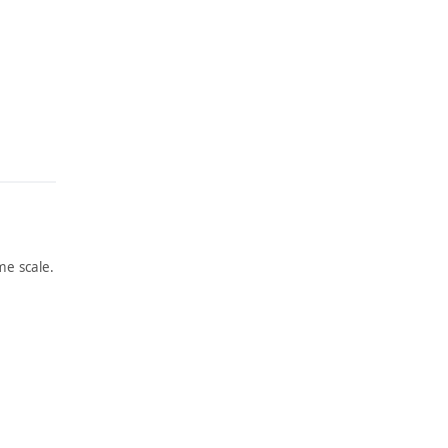
e scale.