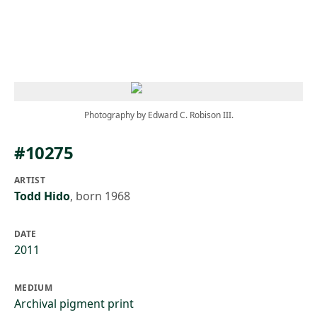
Skip to main content
Photography by Edward C. Robison III.
#10275
ARTIST
Todd Hido
,
born 1968
DATE
2011
MEDIUM
Archival pigment print