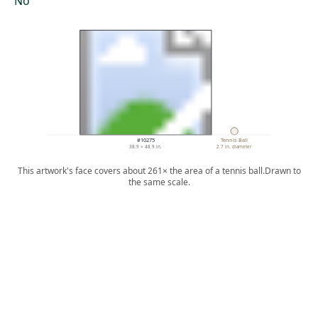
No
#10275
Tennis Ball
38.9 × 48.9 in.
2.7 in. diameter
This artwork's face covers about 261× the area of a tennis ball.
Drawn to
the same scale.