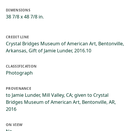
DIMENSIONS
38 7/8 x 48 7/8 in.
CREDIT LINE
Crystal Bridges Museum of American Art, Bentonville,
Arkansas, Gift of Jamie Lunder, 2016.10
CLASSIFICATION
Photograph
PROVENANCE
to Jamie Lunder, Mill Valley, CA; given to Crystal
Bridges Museum of American Art, Bentonville, AR,
2016
ON VIEW