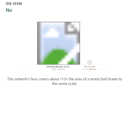
ON VIEW
No
Untitled (Woman brus…
Tennis Ball
28.9 × 28.9 in.
2.7 in. diameter
This artwork's face covers about 115× the area of a tennis ball.
Drawn to
the same scale.