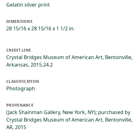
Gelatin silver print
DIMENSIONS
28 15/16 x 28 15/16 x 1 1/2 in.
CREDIT LINE
Crystal Bridges Museum of American Art, Bentonville,
Arkansas, 2015.24.2
CLASSIFICATION
Photograph
PROVENANCE
(Jack Shainman Gallery, New York, NY); purchased by
Crystal Bridges Museum of American Art, Bentonville,
AR, 2015