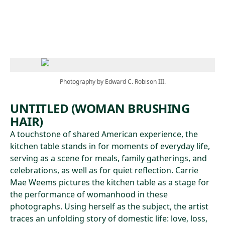
Skip to main content
Photography by Edward C. Robison III.
UNTITLED (WOMAN BRUSHING
HAIR)
A touchstone of shared American experience, the
kitchen table stands in for moments of everyday life,
serving as a scene for meals, family gatherings, and
celebrations, as well as for quiet reflection. Carrie
Mae Weems pictures the kitchen table as a stage for
the performance of womanhood in these
photographs. Using herself as the subject, the artist
traces an unfolding story of domestic life: love, loss,