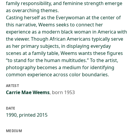
family responsibility, and feminine strength emerge
as overarching themes.
Casting herself as the Everywoman at the center of
this narrative, Weems seeks to connect her
experience as a modern black woman in America with
the viewer. Though African Americans typically serve
as her primary subjects, in displaying everyday
scenes at a family table, Weems wants these figures
“to stand for the human multitudes.” To the artist,
photography becomes a medium for identifying
common experience across color boundaries.
ARTIST
Carrie Mae Weems
,
born 1953
DATE
1990, printed 2015
MEDIUM