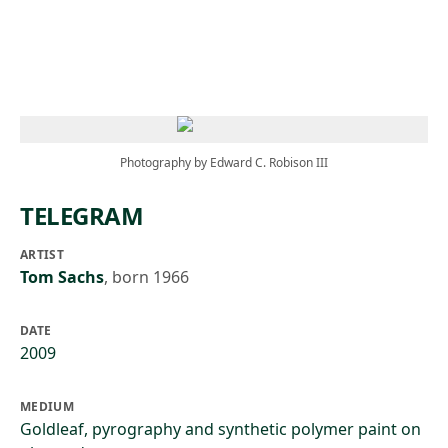
Skip to main content
Photography by Edward C. Robison III
TELEGRAM
ARTIST
Tom Sachs
,
born 1966
DATE
2009
MEDIUM
Goldleaf, pyrography and synthetic polymer paint on