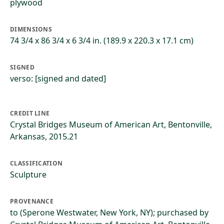
plywood
DIMENSIONS
74 3/4 x 86 3/4 x 6 3/4 in. (189.9 x 220.3 x 17.1 cm)
SIGNED
verso: [signed and dated]
CREDIT LINE
Crystal Bridges Museum of American Art, Bentonville,
Arkansas, 2015.21
CLASSIFICATION
Sculpture
PROVENANCE
to (Sperone Westwater, New York, NY); purchased by