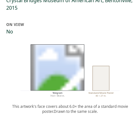
Crystal Bridges Museum of American Art, Bentonville,
2015
ON VIEW
No
Telegram
Standard/Movie Poster
74.8 × 86.8 in.
40 × 27 in.
This artwork's face covers about 6.0× the area of a standard movie
poster.
Drawn to the same scale.