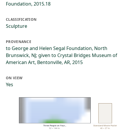
Foundation, 2015.18
CLASSIFICATION
Sculpture
PROVENANCE
to George and Helen Segal Foundation, North
Brunswick, NJ; given to Crystal Bridges Museum of
American Art, Bentonville, AR, 2015
ON VIEW
Yes
Three People on Four…
Standard/Movie Poster
52 × 144 in.
40 × 27 in.