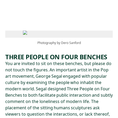
Skip to main content
Photography by Dero Sanford
THREE PEOPLE ON FOUR BENCHES
You are invited to sit on these benches, but please do
not touch the figures. An important artist in the Pop
art movement, George Segal engaged with popular
culture by examining the people who inhabit the
modern world. Segal designed Three People on Four
Benches to both facilitate public interaction and subtly
comment on the loneliness of modern life. The
placement of the sitting humans sculptures ask
viewers to question the interactions, or lack thereof,