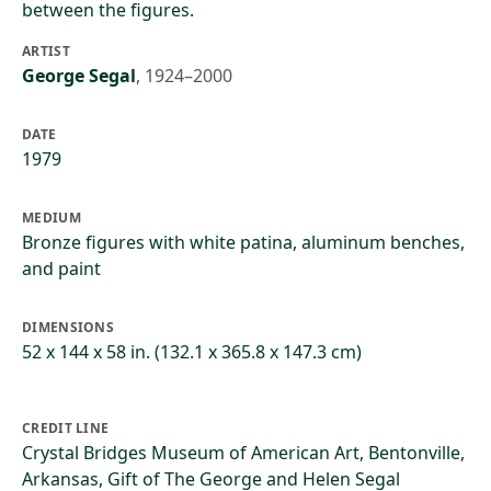
between the figures.
ARTIST
George Segal
,
1924–2000
DATE
1979
MEDIUM
Bronze figures with white patina, aluminum benches,
and paint
DIMENSIONS
52 x 144 x 58 in. (132.1 x 365.8 x 147.3 cm)
CREDIT LINE
Crystal Bridges Museum of American Art, Bentonville,
Arkansas, Gift of The George and Helen Segal