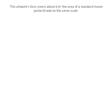
This artwork's face covers about 6.9× the area of a standard movie
poster.
Drawn to the same scale.