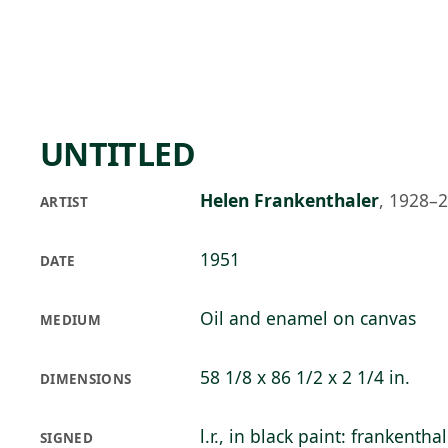
Skip to main content
74°F
OPEN TODAY 10
UNTITLED
Helen Frankenthaler
,
1928–
ARTIST
1951
DATE
Oil and enamel on canvas
MEDIUM
58 1/8 x 86 1/2 x 2 1/4 in.
DIMENSIONS
l.r., in black paint: frankentha
SIGNED