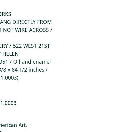
WORKS
/ HANG DIRECTLY FROM
DO NOT WIRE ACROSS /
ERY / 522 WEST 21ST
/ HELEN
951 / Oil and enamel
/8 x 84 1/2 inches /
51.0003)
51.0003
erican Art,