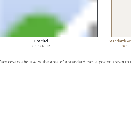
Untitled
Standard/Mo
58.1 × 86.5 in.
40 × 2
 face covers about 4.7× the area of a standard movie poster.
Drawn to 