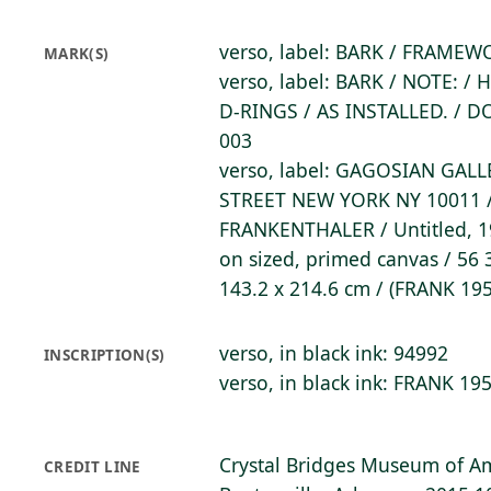
verso, label: BARK / FRAME
MARK(S)
verso, label: BARK / NOTE: 
D-RINGS / AS INSTALLED. / 
003
verso, label: GAGOSIAN GALL
STREET NEW YORK NY 10011 
FRANKENTHALER / Untitled, 1
on sized, primed canvas / 56 3
143.2 x 214.6 cm / (FRANK 19
verso, in black ink: 94992
INSCRIPTION(S)
verso, in black ink: FRANK 19
Crystal Bridges Museum of Am
CREDIT LINE