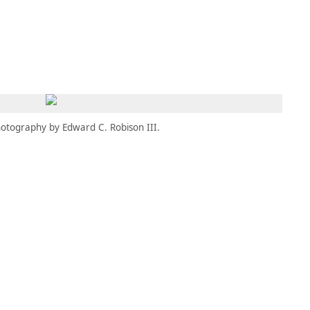
MEMBERS
MOMENTARY
EN
EW TAB)
(OPENS IN NEW TAB)
otography by Edward C. Robison III.