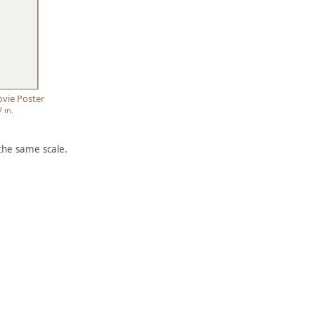
vie Poster
7 in.
the same scale.