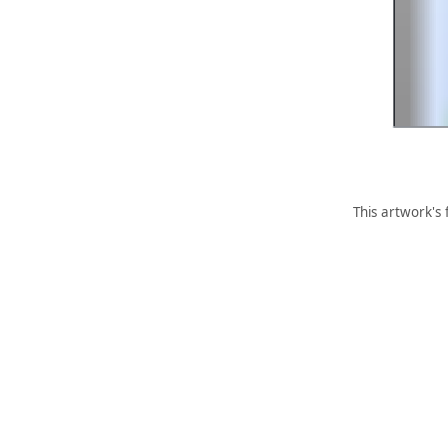
This artwork's