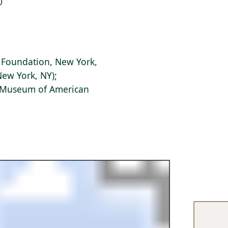
0
r Foundation, New York,
New York, NY);
s Museum of American