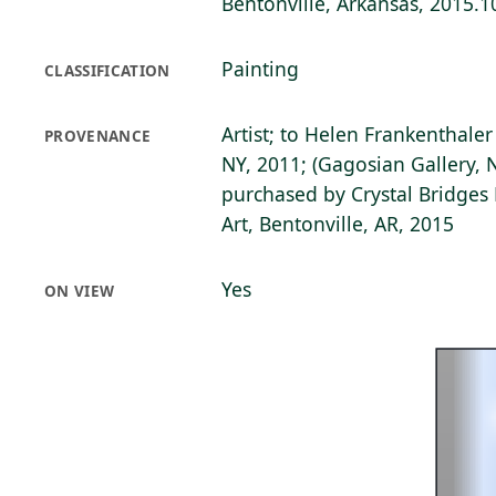
Bentonville, Arkansas, 2015.1
Painting
CLASSIFICATION
Artist; to Helen Frankenthale
PROVENANCE
NY, 2011; (Gagosian Gallery, 
purchased by Crystal Bridge
Art, Bentonville, AR, 2015
Yes
ON VIEW