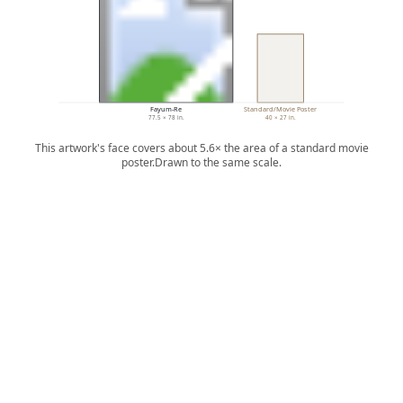
Fayum-Re
Standard/Movie Poster
77.5 × 78 in.
40 × 27 in.
This artwork's face covers about 5.6× the area of a standard movie
poster.
Drawn to the same scale.