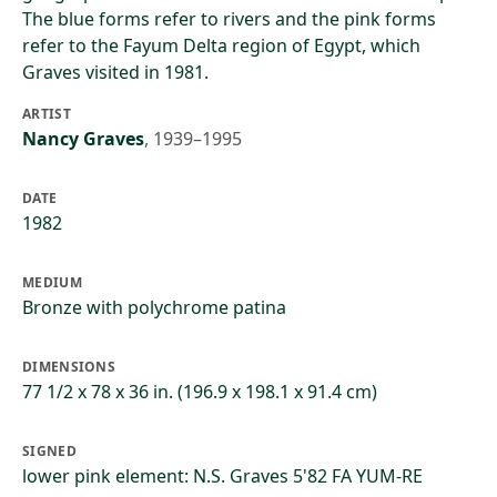
The blue forms refer to rivers and the pink forms
refer to the Fayum Delta region of Egypt, which
Graves visited in 1981.
ARTIST
Nancy Graves
,
1939–1995
DATE
1982
MEDIUM
Bronze with polychrome patina
DIMENSIONS
77 1/2 x 78 x 36 in. (196.9 x 198.1 x 91.4 cm)
SIGNED
lower pink element: N.S. Graves 5'82 FA YUM-RE