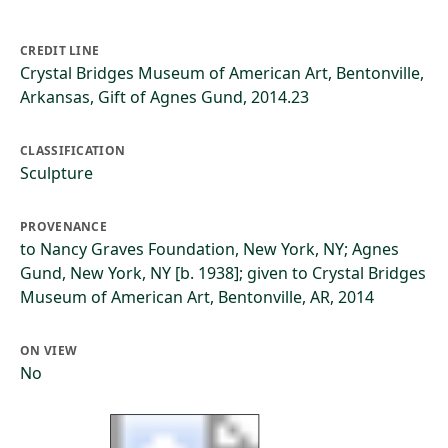
CREDIT LINE
Crystal Bridges Museum of American Art, Bentonville,
Arkansas, Gift of Agnes Gund, 2014.23
CLASSIFICATION
Sculpture
PROVENANCE
to Nancy Graves Foundation, New York, NY; Agnes
Gund, New York, NY [b. 1938]; given to Crystal Bridges
Museum of American Art, Bentonville, AR, 2014
ON VIEW
No