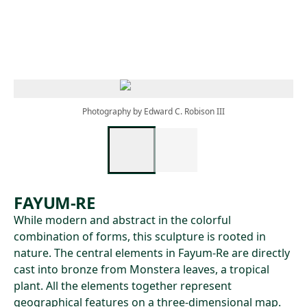
Skip to main content
Photography by Edward C. Robison III
FAYUM-RE
While modern and abstract in the colorful
combination of forms, this sculpture is rooted in
nature. The central elements in Fayum-Re are directly
cast into bronze from Monstera leaves, a tropical
plant. All the elements together represent
geographical features on a three-dimensional map.