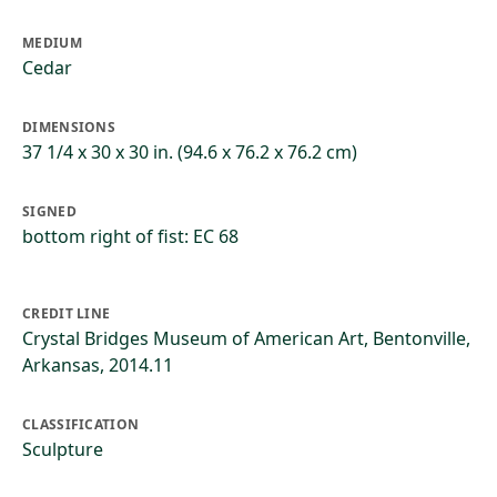
MEDIUM
Cedar
DIMENSIONS
37 1/4 x 30 x 30 in. (94.6 x 76.2 x 76.2 cm)
SIGNED
bottom right of fist: EC 68
CREDIT LINE
Crystal Bridges Museum of American Art, Bentonville,
Arkansas, 2014.11
CLASSIFICATION
Sculpture