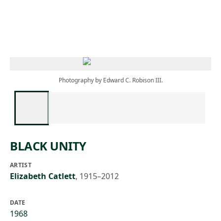
Skip to main content
Photography by Edward C. Robison III.
BLACK UNITY
ARTIST
Elizabeth Catlett
,
1915–2012
DATE
1968