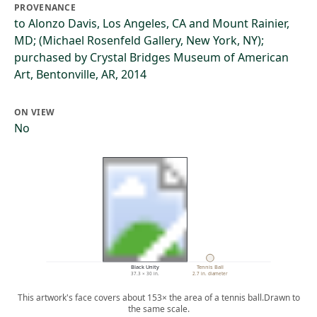
PROVENANCE
to Alonzo Davis, Los Angeles, CA and Mount Rainier,
MD; (Michael Rosenfeld Gallery, New York, NY);
purchased by Crystal Bridges Museum of American
Art, Bentonville, AR, 2014
ON VIEW
No
Black Unity
Tennis Ball
37.3 × 30 in.
2.7 in. diameter
This artwork's face covers about 153× the area of a tennis ball.
Drawn to
the same scale.