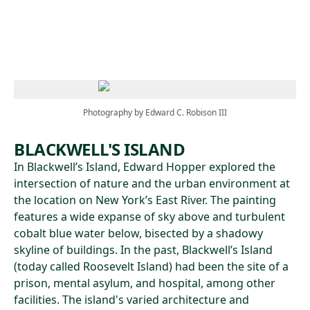
Skip to main content
Photography by Edward C. Robison III
BLACKWELL'S ISLAND
In Blackwell’s Island, Edward Hopper explored the
intersection of nature and the urban environment at
the location on New York’s East River. The painting
features a wide expanse of sky above and turbulent
cobalt blue water below, bisected by a shadowy
skyline of buildings. In the past, Blackwell’s Island
(today called Roosevelt Island) had been the site of a
prison, mental asylum, and hospital, among other
facilities. The island's varied architecture and