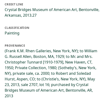
CREDIT LINE
Crystal Bridges Museum of American Art, Bentonville,
Arkansas, 2013.27
CLASSIFICATION
Painting
PROVENANCE
(Frank K.M. Rhen Galleries, New York, NY); to William
G. Russell Allen, Boston, MA, 1929; to Mr. and Mrs.
Christopher Tunnard [1910-1979], New Haven, CT,
1950; Private Collection, 1980; (Sotheby’s, New York,
NY), private sale, ca. 2000; to Robert and Soledad
Hurst, Aspen, CO; to (Christie’s, New York, NY), May
23, 2013, sale 2707, lot 16; purchased by Crystal
Bridges Museum of American Art, Bentonville, AR,
2013