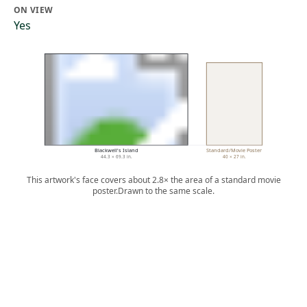
ON VIEW
Yes
Blackwell's Island
Standard/Movie Poster
44.3 × 69.3 in.
40 × 27 in.
This artwork's face covers about 2.8× the area of a standard movie
poster.
Drawn to the same scale.