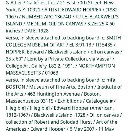
& Adler / Galleries, Inc. / 21 East 70th Street, New
York, N.Y. 10021 / ARTIST: EDWARD HOPPER / (1882-
1967) / NUMBER: APG 13674D / TITLE: BLACKWELL'S
ISLAND / MEDIUM: OIL ON CANVAS / SIZE: 25 X 60
inches / DATE: 1928
verso, in sleeve attached to backing board, c: SMITH
COLLEGE MUSEUM OF ART / EL 3:91-13 / TR 5435 /
HOPPER, Edward / Blackwell's Island / oil on canvas /
35 x 60" / Lent by a Private Collection, via Vassar /
College Art Gallery, L82.2, 1991. / NORTHAMPTON
MASSACUSETTS / 01063
verso, in sleeve attached to backing board, c: mfa
BOSTON / Museum of Fine Arts, Boston / Institute of
the Arts / 463 Huntington Avenue / Boston,
Massachusetts 03115 / Exhibitions / Catalogue # /
[illegible] / [illegible] / Edward Hopper (American,
1812-1967) / Blackwell's Island, 1928 / Oil on canvas /
collection of Robert and Solodad Hurst / Art of the
Americas / Edward Hopper / 6 May 2007 - 11 May