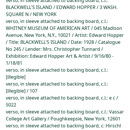
verso, in sleeve attached to backing board, c.l.:
BLACKWELL'S ISLAND / EDWARD HOPPER / 3 WASH.
SQUARE N / NEW YORK
verso, in sleeve attached to backing board, c.l.:
WHITNEY MUSEUM OF AMERICAN ART / 045 Madison
Avenue, New York, N.Y., 10021 / Artist: Edward Hopper
/ Title: BLACKWELL'S ISLAND / Date: 1928 / Catalogue
No 245 / Lender: Mrs. Christopher Tunnard /
Exhibition: Edward Hopper Art & Artist / 9/16/80 -
1/18/81
verso, in sleeve attached to backing board, c.l.:
[illegible]
verso, in sleeve attached to backing board, c.l.:
[illegible] / 107
verso, in sleeve attached to backing board, c.l.: e c /
5022
verso, in sleeve attached to backing board, c.l.: Vassar
College Art Gallery / Poughkeepsie, New York, 12601
verso, in sleeve attached to backing board, c: Hirschl