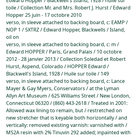
Edward Hopper / Blackwell's Island, 1928 / huile sur
toile / Collection Mr. and Mrs. Robert J. Hurst / Edward
Hopper 25 juin - 17 octobre 2010
verso, in sleeve attached to backing board, c: EAMP /
NOP 1 / 5XTRZ / Edward Hopper, Blackwells / Island,
oil on
verso, in sleeve attached to backing board, c: m /
Edward HOPPER / Paris, Grand Palais / 10 octobre
2012 - 28 janvier 2013 / Collection Soledad et Robert
Hurst, Aspend, Colorado / HOPPER Edward /
Blackwell's Island, 1928 / Huile sur toile / 149
verso, in sleeve attached to backing board, c: Lance
Mayer & Gay Myers, Conservators / at the Lyman
Allyn Art Museum / 625 Williams Street / New London,
Connecticut 06320 / (860) 443-2618 / Treated in 2001:
Allowed wax lining to remain, but / restretched on
new stretcher that is keyable both horizontally / and
vertically: removed existing varnish: varnished with /
MS2A resin with 2% Tinuvin 292 added; inpainted with