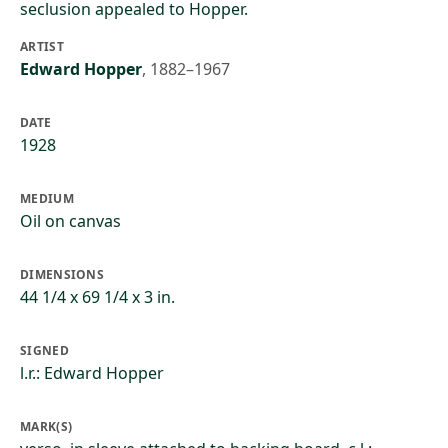
seclusion appealed to Hopper.
ARTIST
Edward Hopper
,
1882–1967
DATE
1928
MEDIUM
Oil on canvas
DIMENSIONS
44 1/4 x 69 1/4 x 3 in.
SIGNED
l.r.: Edward Hopper
MARK(S)