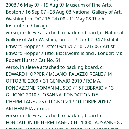
2008 / 6 May 07 - 19 Aug 07 Museum of Fine Arts,
Boston / 16 Sep 07 - 28 Aug 08 National Gallery of Art,
Washington, DC / 16 Feb 08 - 11 May 08 The Art
Institute of Chicago
verso, in sleeve attached to backing board, c: National
Gallery of Art / Washington D.C. / Dex ID. 34 / Exhibit:
Edward Hopper / Date: 09/16/07 - 01/21/08 / Artist:
Edward Hopper / Title: Blackwell's Island / Lender: Mr.
Robert Hurst / Cat No. 61
verso, in sleeve attached to backing board, c:
EDWARD HOPPER / MILANO, PALAZZO REALE / 14
OTTOBRE 2009 > 31 GENNAIO 2010 / ROMA,
FONDAZIONE ROMAN MUSEO / 16 FEBBRAIO > 13
GUIGNO 2010 / LOSANNA, FONDATION DE
L'HERMITAGE / 25 GUIGNO > 17 OTTOBRE 2010 /
ARTHEMISIA / group
verso, in sleeve attached to backing board, c:
FONDATION DE HERMITAGE / CH - 1000 LAUSANNE 8 /