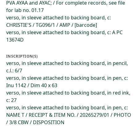
PVA AYAA and AYAC; / For complete records, see file
for lab no. 01.17
verso, in sleeve attached to backing board, c:
CHRISTIE'S / TG096/1 / AMP / [barcode]
verso, in sleeve attached to backing board, c: A PC
13674D
INSCRIPTION(S)
verso, in sleeve attached to backing board, in pencil,
c.l.: 6/7
verso, in sleeve attached to backing board, in pen, c:
Inu 1142 / Dim 40 x 63
verso, in sleeve attached to backing board, in red ink,
c: 27
verso, in sleeve attached to backing board, in pen, c:
NAME T / RECEIPT & ITEM NO. / 20265279/01 / PHOTO
/ 3/8 CBW / DISPOSITION