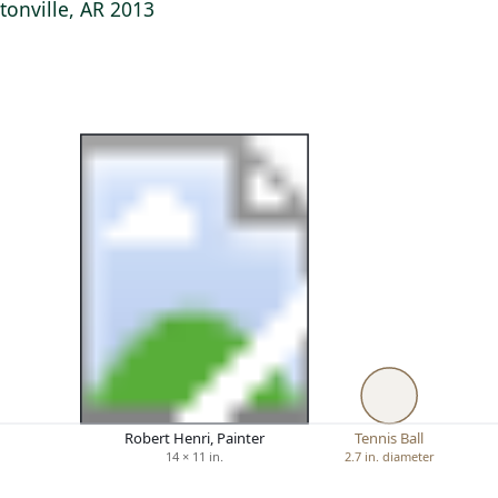
onville, AR 2013
Robert Henri, Painter
Tennis Ball
14 × 11 in.
2.7 in. diameter