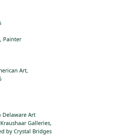
s
i, Painter
erican Art,
6
to Delaware Art
Kraushaar Galleries,
d by Crystal Bridges