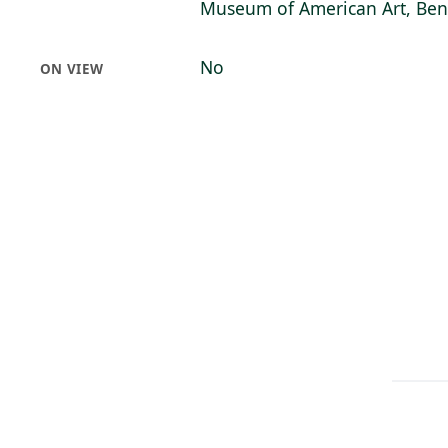
Museum of American Art, Bent
No
ON VIEW