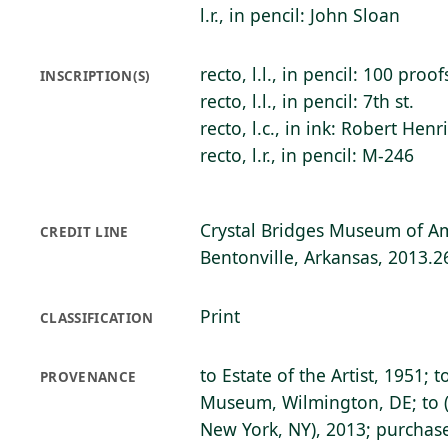
l.r., in pencil: John Sloan
recto, l.l., in pencil: 100 proof
INSCRIPTION(S)
recto, l.l., in pencil: 7th st.
recto, l.c., in ink: Robert Henr
recto, l.r., in pencil: M-246
Crystal Bridges Museum of Am
CREDIT LINE
Bentonville, Arkansas, 2013.2
Print
CLASSIFICATION
to Estate of the Artist, 1951; 
PROVENANCE
Museum, Wilmington, DE; to (
New York, NY), 2013; purchase