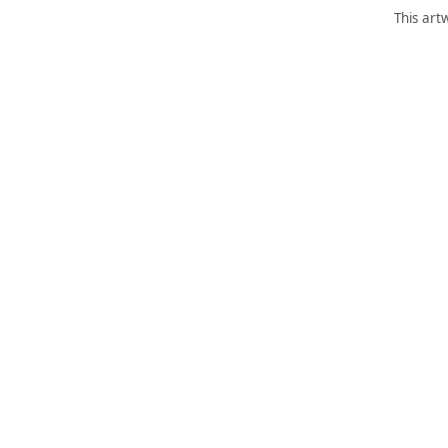
This art