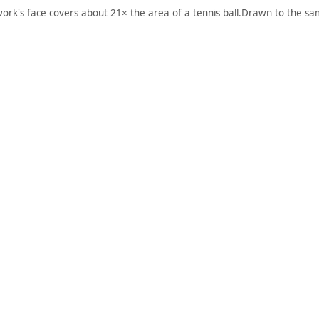
work's face covers about 21× the area of a tennis ball.
Drawn to the sam