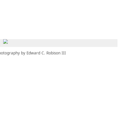
MEMBERS
MOMENTARY
EN
EW TAB)
(OPENS IN NEW TAB)
hotography by Edward C. Robison III