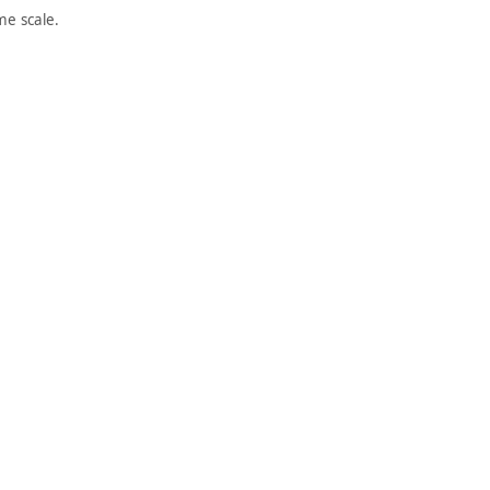
e scale.