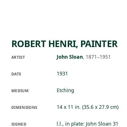
Skip to main content
96°F
OPEN TODAY 10
ROBERT HENRI, PAINTER
John Sloan
,
1871–1951
ARTIST
1931
DATE
Etching
MEDIUM
14 x 11 in. (35.6 x 27.9 cm)
DIMENSIONS
l.l., in plate: John Sloan 31
SIGNED