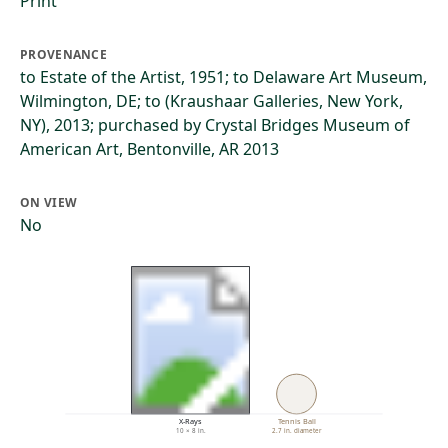
Print
PROVENANCE
to Estate of the Artist, 1951; to Delaware Art Museum,
Wilmington, DE; to (Kraushaar Galleries, New York,
NY), 2013; purchased by Crystal Bridges Museum of
American Art, Bentonville, AR 2013
ON VIEW
No
X-Rays
Tennis Ball
10 × 8 in.
2.7 in. diameter