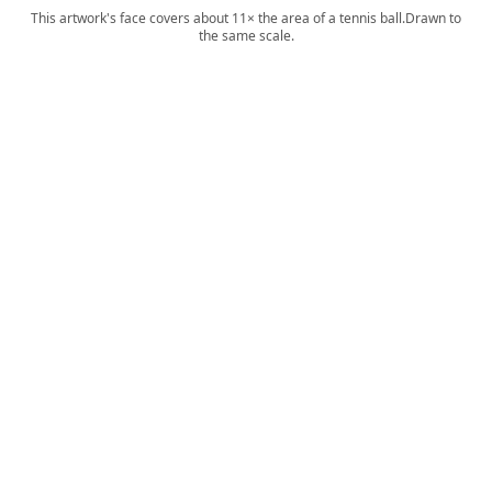
This artwork's face covers about 11× the area of a tennis ball.
Drawn to
the same scale.