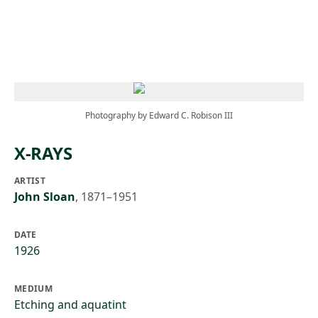
Skip to main content
Photography by Edward C. Robison III
X-RAYS
ARTIST
John Sloan
,
1871–1951
DATE
1926
MEDIUM
Etching and aquatint