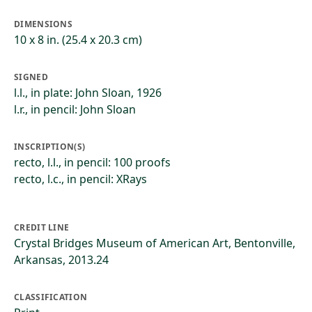
DIMENSIONS
10 x 8 in. (25.4 x 20.3 cm)
SIGNED
l.l., in plate: John Sloan, 1926
l.r., in pencil: John Sloan
INSCRIPTION(S)
recto, l.l., in pencil: 100 proofs
recto, l.c., in pencil: XRays
CREDIT LINE
Crystal Bridges Museum of American Art, Bentonville,
Arkansas, 2013.24
CLASSIFICATION