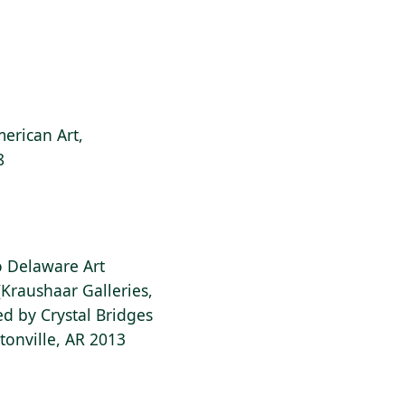
erican Art,
8
to Delaware Art
Kraushaar Galleries,
d by Crystal Bridges
onville, AR 2013