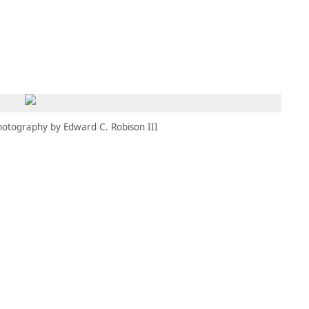
MEMBERS
MOMENTARY
EN
EW TAB)
(OPENS IN NEW TAB)
hotography by Edward C. Robison III