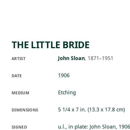
Skip to main content
97°F
OPEN TODAY 10
THE LITTLE BRIDE
John Sloan
,
1871–1951
ARTIST
1906
DATE
Etching
MEDIUM
5 1/4 x 7 in. (13.3 x 17.8 cm)
DIMENSIONS
u.l., in plate: John Sloan, 190
SIGNED