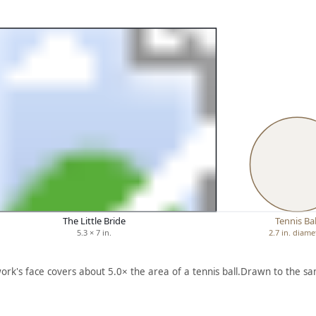
The Little Bride
Tennis Bal
5.3 × 7 in.
2.7 in. diame
ork's face covers about 5.0× the area of a tennis ball.
Drawn to the sa