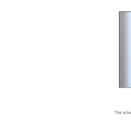
This artw