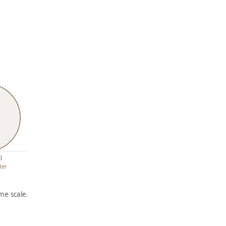
l
ter
me scale.