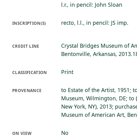
l.r., in pencil: John Sloan
recto, l.l., in pencil: JS imp.
INSCRIPTION(S)
Crystal Bridges Museum of Am
CREDIT LINE
Bentonville, Arkansas, 2013.1
Print
CLASSIFICATION
to Estate of the Artist, 1951; 
PROVENANCE
Museum, Wilmington, DE; to (
New York, NY), 2013; purchase
Museum of American Art, Bent
No
ON VIEW