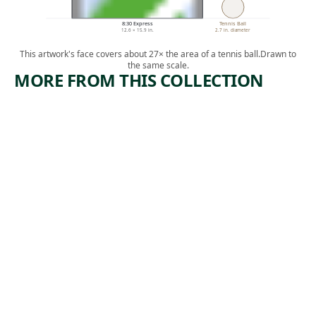
8:30 Express
Tennis Ball
12.6 × 15.9 in.
2.7 in. diameter
This artwork's face covers about 27× the area of a tennis ball.
Drawn to
the same scale.
MORE FROM THIS COLLECTION
ARTWORK
ARTWORK
RIVETER
FAMILY
Print
Print
Harry
, ca.
Paul Weller
,
Sternberg
1935
1935