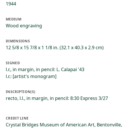
1944
MEDIUM
Wood engraving
DIMENSIONS
12 5/8 x 15 7/8 x 1 1/8 in. (32.1 x 40.3 x 2.9 cm)
SIGNED
l.r., in margin, in pencil: L. Calapai '43
l.r.: [artist's monogram]
INSCRIPTION(S)
recto, l.l., in margin, in pencil: 8:30 Express 3/27
CREDIT LINE
Crystal Bridges Museum of American Art, Bentonville,