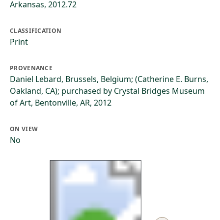
Arkansas, 2012.72
CLASSIFICATION
Print
PROVENANCE
Daniel Lebard, Brussels, Belgium; (Catherine E. Burns,
Oakland, CA); purchased by Crystal Bridges Museum
of Art, Bentonville, AR, 2012
ON VIEW
No