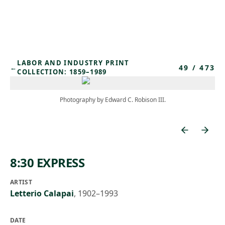
Skip to main content
LABOR AND INDUSTRY PRINT
49
/
473
←
COLLECTION: 1859–1989
Photography by Edward C. Robison III.
8:30 EXPRESS
ARTIST
Letterio Calapai
,
1902–1993
DATE