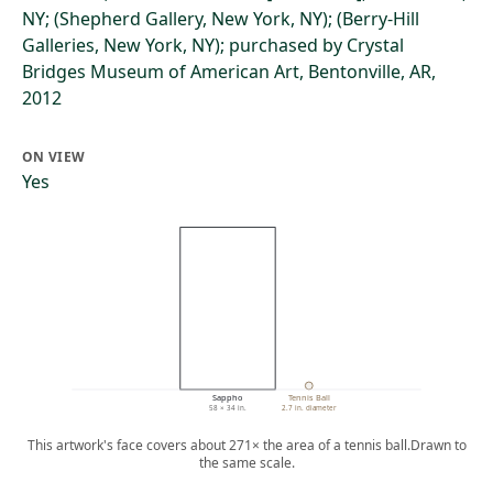
NY; (Shepherd Gallery, New York, NY); (Berry-Hill
Galleries, New York, NY); purchased by Crystal
Bridges Museum of American Art, Bentonville, AR,
2012
ON VIEW
Yes
Sappho
Tennis Ball
58 × 34 in.
2.7 in. diameter
This artwork's face covers about 271× the area of a tennis ball.
Drawn to
the same scale.