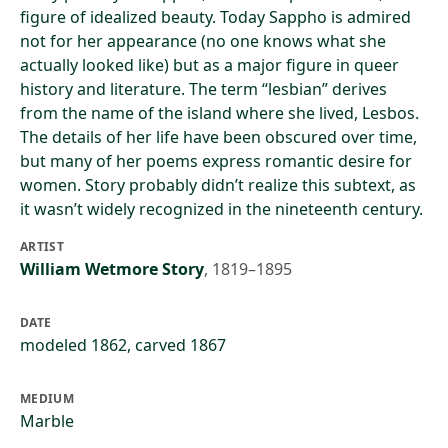
figure of idealized beauty. Today Sappho is admired
not for her appearance (no one knows what she
actually looked like) but as a major figure in queer
history and literature. The term “lesbian” derives
from the name of the island where she lived, Lesbos.
The details of her life have been obscured over time,
but many of her poems express romantic desire for
women. Story probably didn’t realize this subtext, as
it wasn’t widely recognized in the nineteenth century.
ARTIST
William Wetmore Story
,
1819–1895
DATE
modeled 1862, carved 1867
MEDIUM
Marble