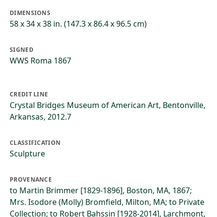
DIMENSIONS
58 x 34 x 38 in. (147.3 x 86.4 x 96.5 cm)
SIGNED
WWS Roma 1867
CREDIT LINE
Crystal Bridges Museum of American Art, Bentonville,
Arkansas, 2012.7
CLASSIFICATION
Sculpture
PROVENANCE
to Martin Brimmer [1829-1896], Boston, MA, 1867;
Mrs. Isodore (Molly) Bromfield, Milton, MA; to Private
Collection; to Robert Bahssin [1928-2014], Larchmont,