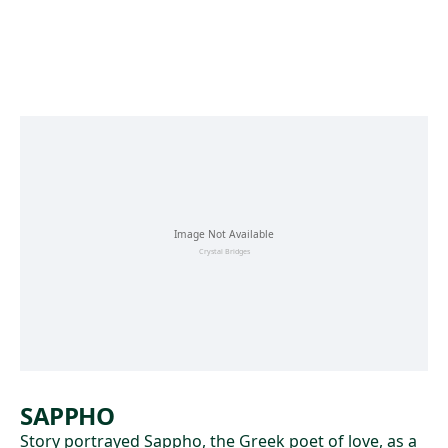
Skip to main content
SAPPHO
Story portrayed Sappho, the Greek poet of love, as a