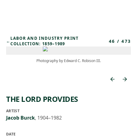
Skip to main content
LABOR AND INDUSTRY PRINT
46
/
473
←
COLLECTION: 1859–1989
Photography by Edward C. Robison III.
THE LORD PROVIDES
ARTIST
Jacob Burck
,
1904–1982
DATE