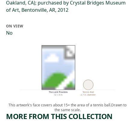
Oakland, CA); purchased by Crystal Bridges Museum
of Art, Bentonville, AR, 2012
ON VIEW
No
The Lord Provides
Tennis Ball
12 × 9 in.
2.7 in. diameter
This artwork's face covers about 15× the area of a tennis ball.
Drawn to
the same scale.
MORE FROM THIS COLLECTION
ARTWORK
ARTWORK