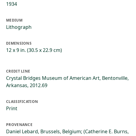
1934
MEDIUM
Lithograph
DIMENSIONS
12 x 9 in. (30.5 x 22.9 cm)
CREDIT LINE
Crystal Bridges Museum of American Art, Bentonville,
Arkansas, 2012.69
CLASSIFICATION
Print
PROVENANCE
Daniel Lebard, Brussels, Belgium; (Catherine E. Burns,