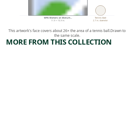
WPA Workers on Monum…
Tennis Ball
11.9 × 15.9 in.
2.7 in. diameter
This artwork's face covers about 26× the area of a tennis ball.
Drawn to
the same scale.
MORE FROM THIS COLLECTION
ARTWORK
ARTWORK
CASTING-
IN THE
BLAST
2000
FURNACE
FOOT
LEVEL
Print
Jackson Lee
Print
, n.d.
Nesbitt
Irwin
,
Hoffman
1937-1938