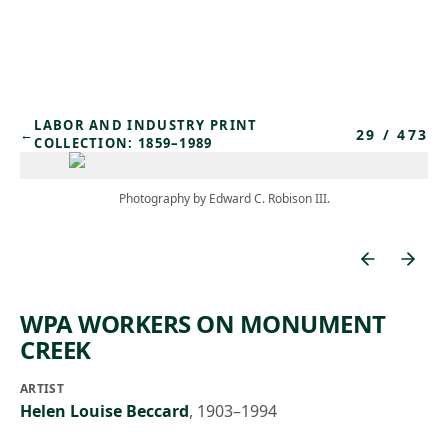
Skip to main content
LABOR AND INDUSTRY PRINT
29
/
473
←
COLLECTION: 1859–1989
Photography by Edward C. Robison III.
WPA WORKERS ON MONUMENT
CREEK
ARTIST
Helen Louise Beccard
,
1903–1994