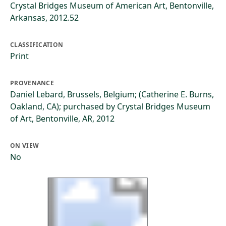
Crystal Bridges Museum of American Art, Bentonville,
Arkansas, 2012.52
CLASSIFICATION
Print
PROVENANCE
Daniel Lebard, Brussels, Belgium; (Catherine E. Burns,
Oakland, CA); purchased by Crystal Bridges Museum
of Art, Bentonville, AR, 2012
ON VIEW
No