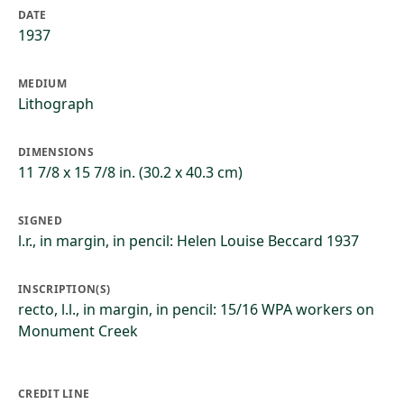
DATE
1937
MEDIUM
Lithograph
DIMENSIONS
11 7/8 x 15 7/8 in. (30.2 x 40.3 cm)
SIGNED
l.r., in margin, in pencil: Helen Louise Beccard 1937
INSCRIPTION(S)
recto, l.l., in margin, in pencil: 15/16 WPA workers on
Monument Creek
CREDIT LINE