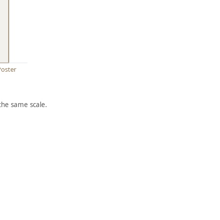
Poster
the same scale.