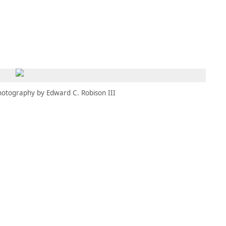
MEMBERS
MOMENTARY
EN
EW TAB)
(OPENS IN NEW TAB)
hotography by Edward C. Robison III