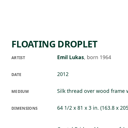
Skip to main content
78°F
OPEN TODAY 10
FLOATING DROPLET
Emil Lukas
,
born 1964
ARTIST
2012
DATE
Silk thread over wood frame w
MEDIUM
64 1/2 x 81 x 3 in. (163.8 x 20
DIMENSIONS