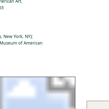
erican Art,
03
, New York, NY);
s Museum of American