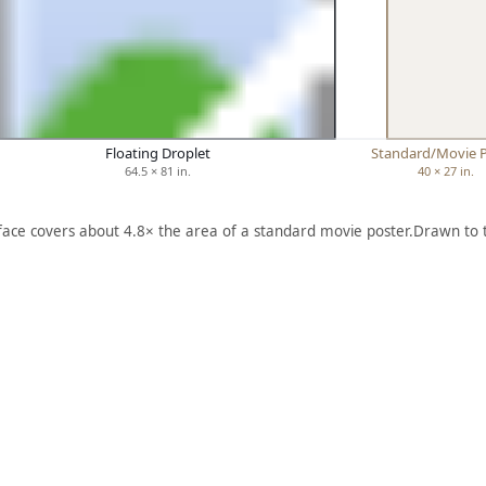
Floating Droplet
Standard/Movie 
64.5 × 81 in.
40 × 27 in.
 face covers about 4.8× the area of a standard movie poster.
Drawn to 