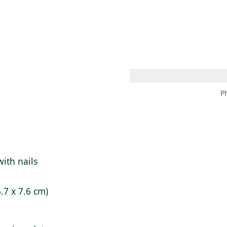
 AM – 8 PM
CALENDAR
SHOP
DONATE
(OPENS IN NEW TAB)
(OPENS IN N
P
ith nails
5.7 x 7.6 cm)