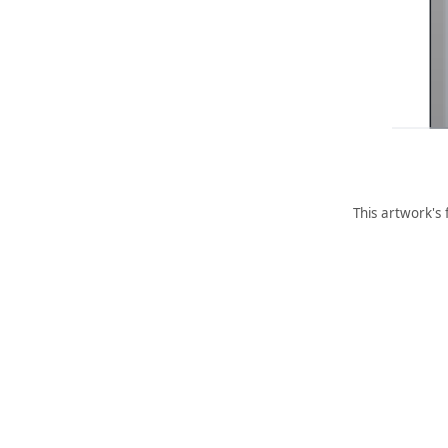
This artwork's