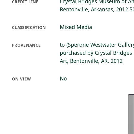
Crystal Bridges Museum of Am
CREDIT LINE
Bentonville, Arkansas, 2012.5
Mixed Media
CLASSIFICATION
to (Sperone Westwater Gallery
PROVENANCE
purchased by Crystal Bridge
Art, Bentonville, AR, 2012
No
ON VIEW