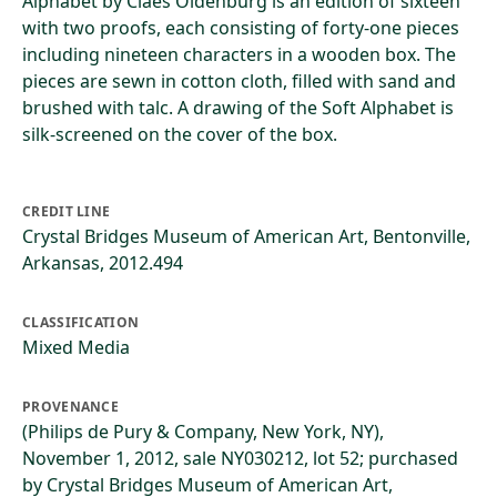
Alphabet by Claes Oldenburg is an edition of sixteen
with two proofs, each consisting of forty-one pieces
including nineteen characters in a wooden box. The
pieces are sewn in cotton cloth, filled with sand and
brushed with talc. A drawing of the Soft Alphabet is
silk-screened on the cover of the box.
CREDIT LINE
Crystal Bridges Museum of American Art, Bentonville,
Arkansas, 2012.494
CLASSIFICATION
Mixed Media
PROVENANCE
(Philips de Pury & Company, New York, NY),
November 1, 2012, sale NY030212, lot 52; purchased
by Crystal Bridges Museum of American Art,