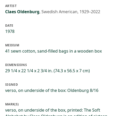
ARTIST
Claes Oldenburg
,
Swedish American, 1929–2022
DATE
1978
MEDIUM
41 sewn cotton, sand-filled bags in a wooden box
DIMENSIONS
29 1/4 x 22 1/4 x 2 3/4 in. (74.3 x 56.5 x 7 cm)
SIGNED
verso, on underside of the box: Oldenburg 8/16
MARK(S)
verso, on underside of the box, printed: The Soft