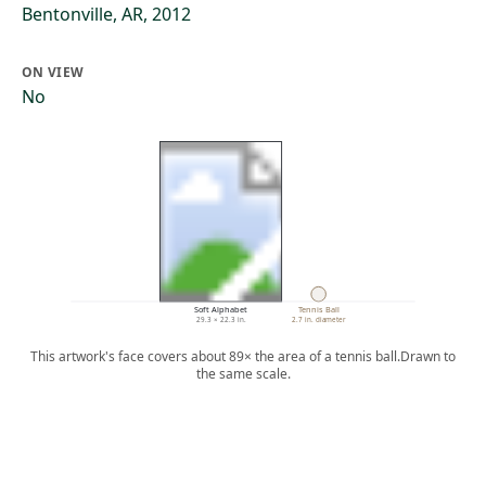
Bentonville, AR, 2012
ON VIEW
No
Soft Alphabet
Tennis Ball
29.3 × 22.3 in.
2.7 in. diameter
This artwork's face covers about 89× the area of a tennis ball.
Drawn to
the same scale.