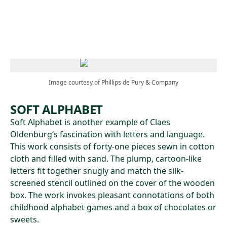
Skip to main content
Image courtesy of Phillips de Pury & Company
SOFT ALPHABET
Soft Alphabet is another example of Claes
Oldenburg’s fascination with letters and language.
This work consists of forty-one pieces sewn in cotton
cloth and filled with sand. The plump, cartoon-like
letters fit together snugly and match the silk-
screened stencil outlined on the cover of the wooden
box. The work invokes pleasant connotations of both
childhood alphabet games and a box of chocolates or
sweets.