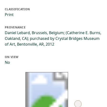
CLASSIFICATION
Print
PROVENANCE
Daniel Lebard, Brussels, Belgium; (Catherine E. Burns,
Oakland, CA); purchased by Crystal Bridges Museum
of Art, Bentonville, AR, 2012
ON VIEW
No