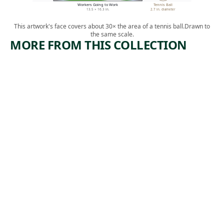
Workers Going to Work
Tennis Ball
13.5 × 16.3 in.
2.7 in. diameter
This artwork's face covers about 30× the area of a tennis ball.
Drawn to
the same scale.
MORE FROM THIS COLLECTION
ARTWORK
ARTWORK
LOCO-
EXCAVATI
ERIE
ON-
WATERIN
RADIO
G
CITY
Print
Print
Reginald
Harry
, 1929
Marsh
,
Sternberg
1932