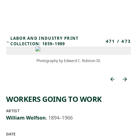
Skip to main content
LABOR AND INDUSTRY PRINT
471
/
473
←
COLLECTION: 1859–1989
Photography by Edward C. Robison III.
WORKERS GOING TO WORK
ARTIST
William Wolfson
,
1894–1966
DATE