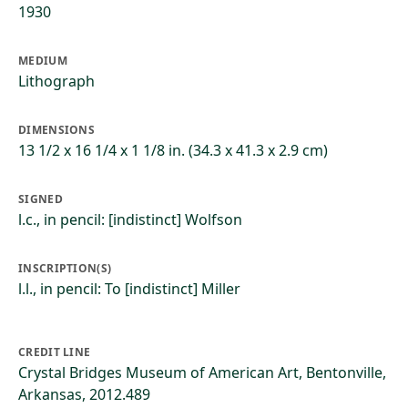
1930
MEDIUM
Lithograph
DIMENSIONS
13 1/2 x 16 1/4 x 1 1/8 in. (34.3 x 41.3 x 2.9 cm)
SIGNED
l.c., in pencil: [indistinct] Wolfson
INSCRIPTION(S)
l.l., in pencil: To [indistinct] Miller
CREDIT LINE
Crystal Bridges Museum of American Art, Bentonville,
Arkansas, 2012.489