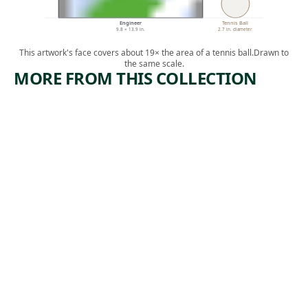
Engineer
Tennis Ball
9.8 × 13.9 in.
2.7 in. diameter
This artwork's face covers about 19× the area of a tennis ball.
Drawn to
the same scale.
MORE FROM THIS COLLECTION
ARTWORK
ARTWORK
ELECTRIFI
ROCKS
CACIÓN
AND
MAN
Print
Francisco
Print
, 1957
Mora
Irwin
, n.d.
Hoffman