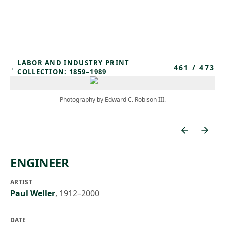
Skip to main content
LABOR AND INDUSTRY PRINT
461
/
473
←
COLLECTION: 1859–1989
Photography by Edward C. Robison III.
ENGINEER
ARTIST
Paul Weller
,
1912–2000
DATE