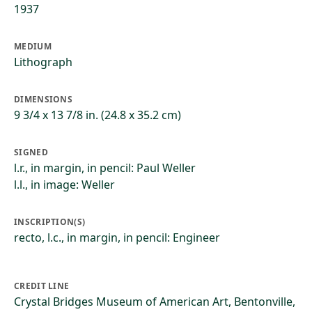
1937
MEDIUM
Lithograph
DIMENSIONS
9 3/4 x 13 7/8 in. (24.8 x 35.2 cm)
SIGNED
l.r., in margin, in pencil: Paul Weller
l.l., in image: Weller
INSCRIPTION(S)
recto, l.c., in margin, in pencil: Engineer
CREDIT LINE
Crystal Bridges Museum of American Art, Bentonville,