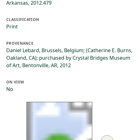
Arkansas, 2012.479
CLASSIFICATION
Print
PROVENANCE
Daniel Lebard, Brussels, Belgium; (Catherine E. Burns,
Oakland, CA); purchased by Crystal Bridges Museum
of Art, Bentonville, AR, 2012
ON VIEW
No