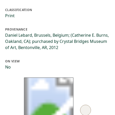
CLASSIFICATION
Print
PROVENANCE
Daniel Lebard, Brussels, Belgium; (Catherine E. Burns,
Oakland, CA); purchased by Crystal Bridges Museum
of Art, Bentonville, AR, 2012
ON VIEW
No