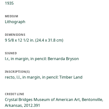
1935
MEDIUM
Lithograph
DIMENSIONS
9 5/8 x 12 1/2 in. (24.4 x 31.8 cm)
SIGNED
l.r., in margin, in pencil: Bernarda Bryson
INSCRIPTION(S)
recto, l.l., in margin, in pencil: Timber Land
CREDIT LINE
Crystal Bridges Museum of American Art, Bentonville,
Arkansas, 2012.391