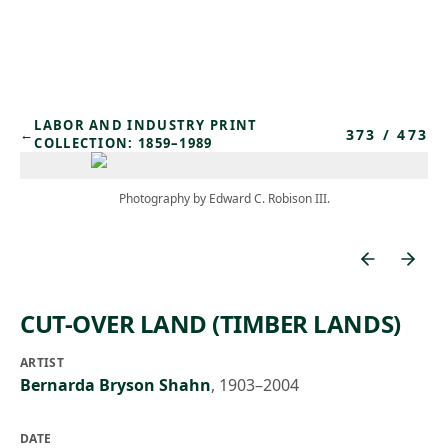
Skip to main content
LABOR AND INDUSTRY PRINT
373
/
473
←
COLLECTION: 1859–1989
Photography by Edward C. Robison III.
CUT-OVER LAND (TIMBER LANDS)
ARTIST
Bernarda Bryson Shahn
,
1903–2004
DATE