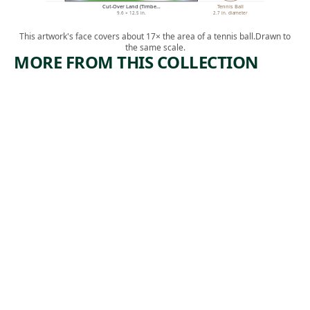
Cut-Over Land (Timbe…
Tennis Ball
9.6 × 12.5 in.
2.7 in. diameter
This artwork's face covers about 17× the area of a tennis ball.
Drawn to
the same scale.
MORE FROM THIS COLLECTION
ARTWORK
ARTWORK
MIDTOW
IN THE
N
GANGWA
TUNNEL
Y
CONSTRU
Print
CTION
,
Riva Helfond
1938
Print
Theodore
, 1934
Wahl