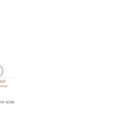
Ball
ameter
e scale.
ARTWORK
ARTWORK