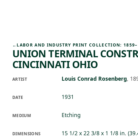
Skip to main content
93°F
OPEN TODAY 10
←
LABOR AND INDUSTRY PRINT COLLECTION: 1859–
UNION TERMINAL CONSTR
CINCINNATI OHIO
Louis Conrad Rosenberg
,
18
ARTIST
1931
DATE
Etching
MEDIUM
15 1/2 x 22 3/8 x 1 1/8 in. (39.
DIMENSIONS