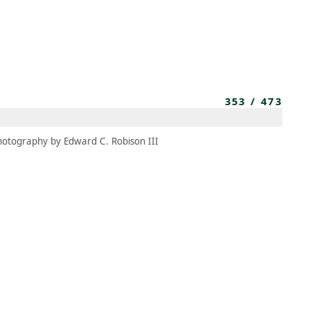
MEMBERS
MOMENTARY
EN
EW TAB)
(OPENS IN NEW TAB)
353
/
473
hotography by Edward C. Robison III