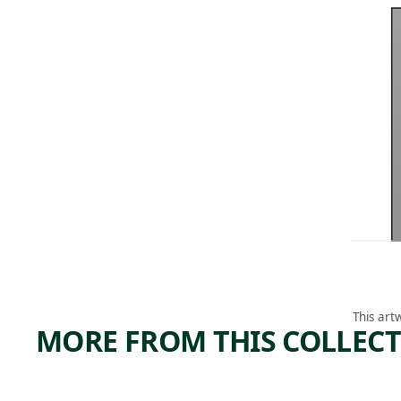
This art
MORE FROM THIS COLLEC
ARTWORK
ARTWORK