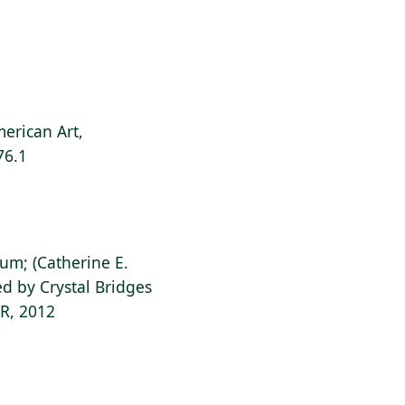
g
erican Art,
76.1
ium; (Catherine E.
d by Crystal Bridges
AR, 2012