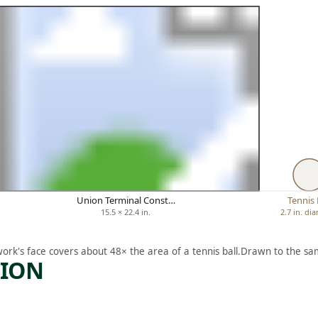
Union Terminal Const…
Tennis 
15.5 × 22.4 in.
2.7 in. di
work's face covers about 48× the area of a tennis ball.
Drawn to the sam
TION
ARTWORK