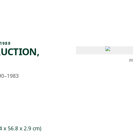
 AM – 6 PM
CALENDAR
SHOP
DONATE
(OPENS IN NEW TAB)
(OPENS IN N
1989
UCTION,
P
90–1983
4 x 56.8 x 2.9 cm)