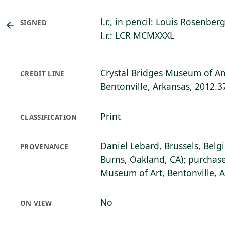
l.r., in pencil: Louis Rosenber
SIGNED
l.r.: LCR MCMXXXL
Crystal Bridges Museum of Am
CREDIT LINE
Bentonville, Arkansas, 2012.3
Print
CLASSIFICATION
Daniel Lebard, Brussels, Belg
PROVENANCE
Burns, Oakland, CA); purchase
Museum of Art, Bentonville, 
No
ON VIEW