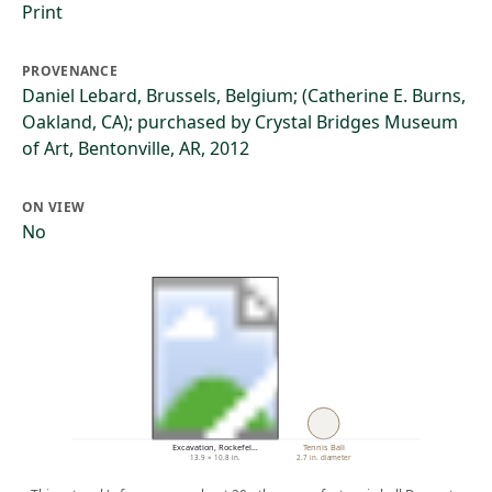
Print
PROVENANCE
Daniel Lebard, Brussels, Belgium; (Catherine E. Burns,
Oakland, CA); purchased by Crystal Bridges Museum
of Art, Bentonville, AR, 2012
ON VIEW
No
Excavation, Rockefel…
Tennis Ball
13.9 × 10.8 in.
2.7 in. diameter