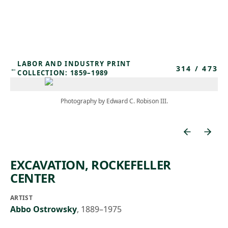
Skip to main content
LABOR AND INDUSTRY PRINT
314
/
473
←
COLLECTION: 1859–1989
Photography by Edward C. Robison III.
EXCAVATION, ROCKEFELLER
CENTER
ARTIST
Abbo Ostrowsky
,
1889–1975