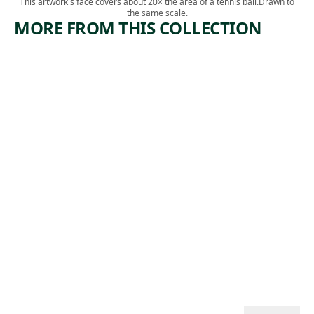
This artwork's face covers about 20× the area of a tennis ball.
Drawn to
the same scale.
MORE FROM THIS COLLECTION
ARTWORK
ARTWORK
MIDTOW
IN THE
N
GANGWA
TUNNEL
Y
CONSTRU
Print
CTION
,
Riva Helfond
1938
Print
Theodore
, 1934
Wahl