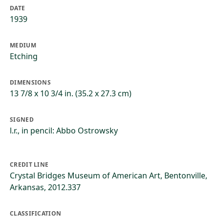
DATE
1939
MEDIUM
Etching
DIMENSIONS
13 7/8 x 10 3/4 in. (35.2 x 27.3 cm)
SIGNED
l.r., in pencil: Abbo Ostrowsky
CREDIT LINE
Crystal Bridges Museum of American Art, Bentonville,
Arkansas, 2012.337
CLASSIFICATION