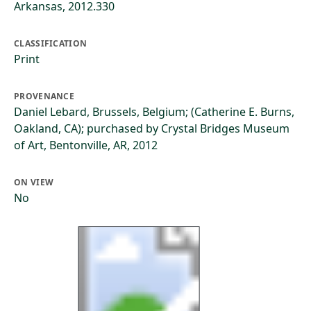
Arkansas, 2012.330
CLASSIFICATION
Print
PROVENANCE
Daniel Lebard, Brussels, Belgium; (Catherine E. Burns,
Oakland, CA); purchased by Crystal Bridges Museum
of Art, Bentonville, AR, 2012
ON VIEW
No