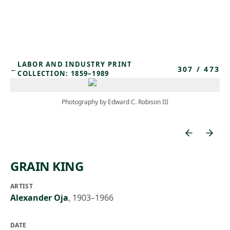
Skip to main content
LABOR AND INDUSTRY PRINT
307
/
473
←
COLLECTION: 1859–1989
Photography by Edward C. Robison III
GRAIN KING
ARTIST
Alexander Oja
,
1903–1966
DATE