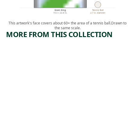
Grain King
Tennis Ball
19.3 × 22.8 in.
2.7 in. diameter
This artwork's face covers about 60× the area of a tennis ball.
Drawn to
the same scale.
MORE FROM THIS COLLECTION
ARTWORK
ARTWORK
WOMEN
BIG BEND
PICKING
Print
COAL
James
,
Edmund Allen
Print
1937
Margaret
,
Lowengrund
ca. 1935