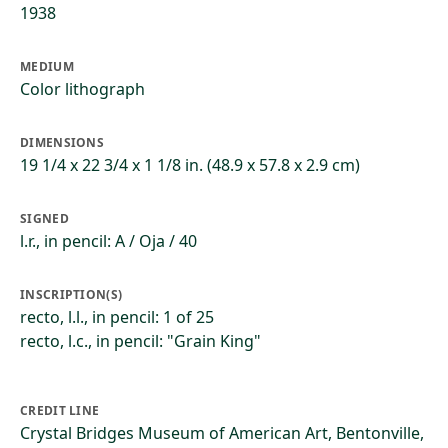
1938
MEDIUM
Color lithograph
DIMENSIONS
19 1/4 x 22 3/4 x 1 1/8 in. (48.9 x 57.8 x 2.9 cm)
SIGNED
l.r., in pencil: A / Oja / 40
INSCRIPTION(S)
recto, l.l., in pencil: 1 of 25
recto, l.c., in pencil: "Grain King"
CREDIT LINE
Crystal Bridges Museum of American Art, Bentonville,