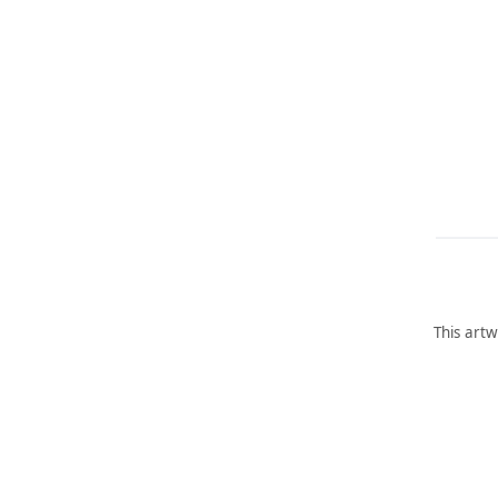
This artw