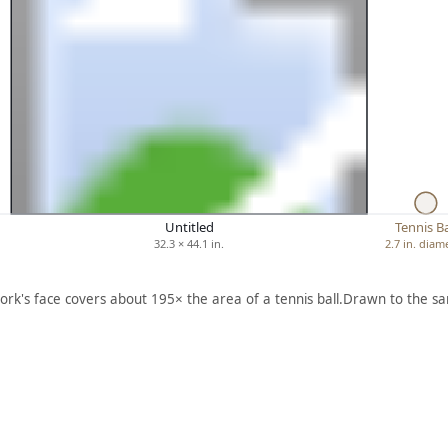
Untitled
Tennis Ba
32.3 × 44.1 in.
2.7 in. diam
ork's face covers about 195× the area of a tennis ball.
Drawn to the sa