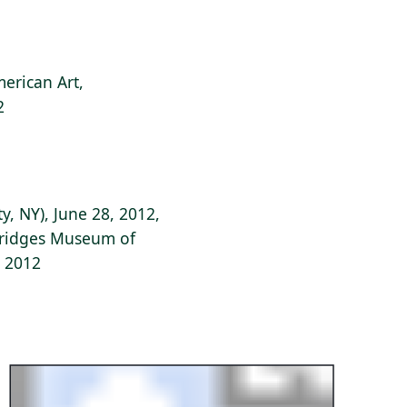
erican Art,
2
y, NY), June 28, 2012,
 Bridges Museum of
, 2012