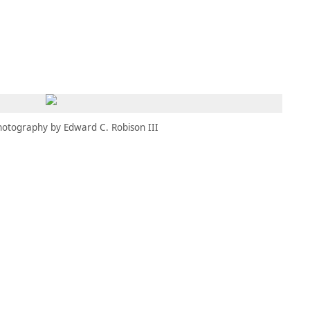
MEMBERS
MOMENTARY
EN
EW TAB)
(OPENS IN NEW TAB)
hotography by Edward C. Robison III