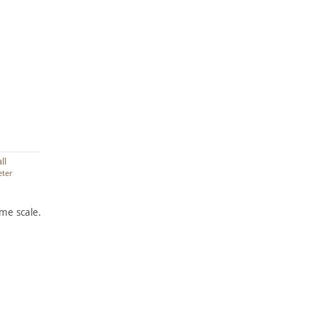
ll
eter
me scale.