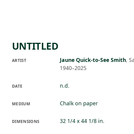
Skip to main content
91°F
OPEN TODAY 10
UNTITLED
Jaune Quick-to-See Smith
,
S
ARTIST
1940–2025
n.d.
DATE
Chalk on paper
MEDIUM
32 1/4 x 44 1/8 in.
DIMENSIONS