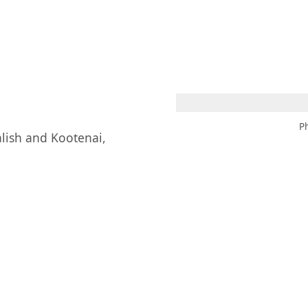
 AM – 8 PM
CALENDAR
SHOP
DONATE
(OPENS IN NEW TAB)
(OPENS IN N
P
alish and Kootenai,