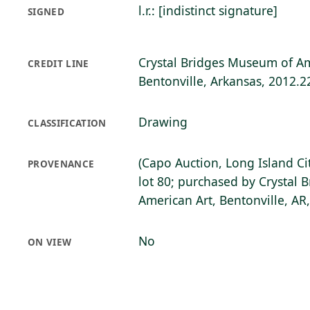
l.r.: [indistinct signature]
SIGNED
Crystal Bridges Museum of Am
CREDIT LINE
Bentonville, Arkansas, 2012.2
Drawing
CLASSIFICATION
(Capo Auction, Long Island Cit
PROVENANCE
lot 80; purchased by Crystal
American Art, Bentonville, AR
No
ON VIEW